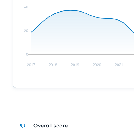
Overall score