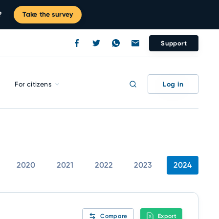
?
Take the survey
Support
Log in
For citizens
2020
2021
2022
2023
2024
Compare
Export