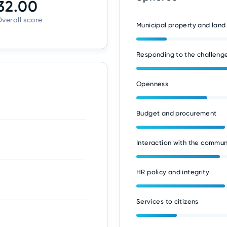
32.00
verall score
Municipal property and land
Responding to the challenge
Openness
Budget and procurement
Interaction with the commun
HR policy and integrity
Services to citizens