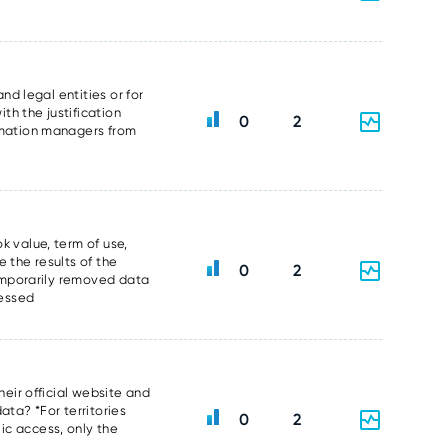
nd legal entities or for
th the justification
0
2
ormation managers from
k value, term of use,
 the results of the
0
2
temporarily removed data
sessed
heir official website and
data? *For territories
0
2
ic access, only the