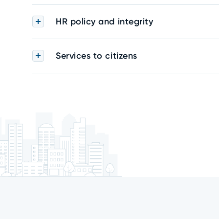
HR policy and integrity
Services to citizens