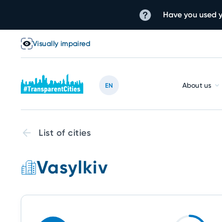
Have you used y
Visually impaired
About us
EN
List of cities
Vasylkiv