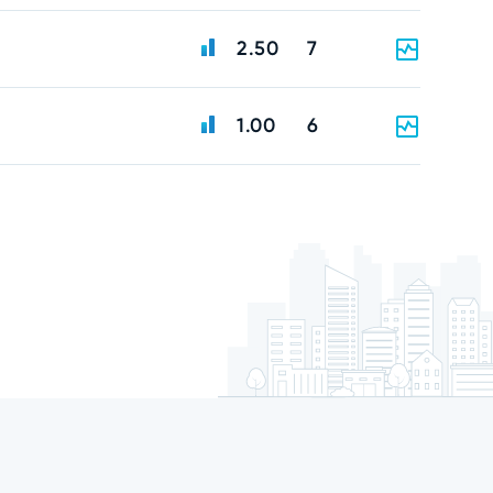
2.50
7
1.00
6