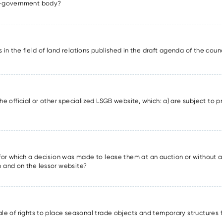
lf-government body?
ons in the field of land relations published in the draft agenda of the cou
he official or other specialized LSGB website, which: a) are subject to pr
s for which a decision was made to lease them at an auction or without a
m and on the lessor website?
sale of rights to place seasonal trade objects and temporary structures 