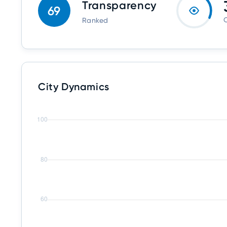
Transparency
69
O
Ranked
City Dynamics