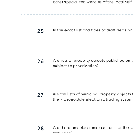
other specialized website of the local se
25
Is the exact list and titles of draft decisi
26
Are lists of property objects published on t
subject to privatization?
27
Are the lists of municipal property object
the Prozorro.Sale electronic trading syste
28
Are there any electronic auctions for the 
activities?