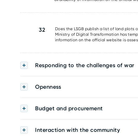
32
Does the LSGB publish a list of land plots 
Ministry of Digital Transformation has tem
information on the official website is asse
Responding to the challenges of war
Openness
Budget and procurement
Interaction with the community