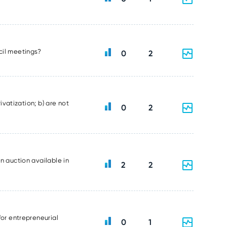
ncil meetings?
0
2
ivatization; b) are not
0
2
n auction available in
2
2
for entrepreneurial
0
1