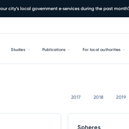
our city’s local government e‑services during the past month
Studies
Publications
For local authorities
2017
2018
2019
Spheres