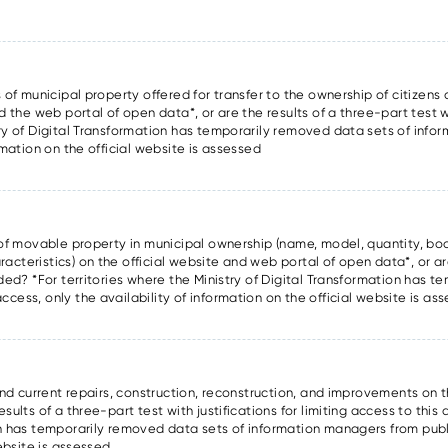
 of municipal property offered for transfer to the ownership of citizens a
d the web portal of open data*, or are the results of a three-part test wi
try of Digital Transformation has temporarily removed data sets of inf
rmation on the official website is assessed
s of movable property in municipal ownership (name, model, quantity, boo
cteristics) on the official website and web portal of open data*, or are
ided? *For territories where the Ministry of Digital Transformation has 
cess, only the availability of information on the official website is as
and current repairs, construction, reconstruction, and improvements on t
ults of a three-part test with justifications for limiting access to this 
on has temporarily removed data sets of information managers from publ
website is assessed