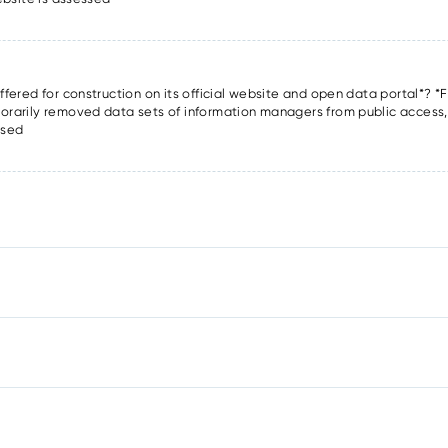
offered for construction on its official website and open data portal*? *F
porarily removed data sets of information managers from public access, o
ssed