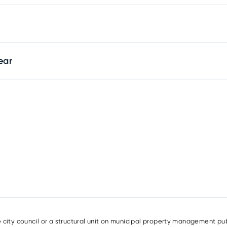
ear
e city council or a structural unit on municipal property management pub