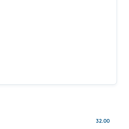
32.00