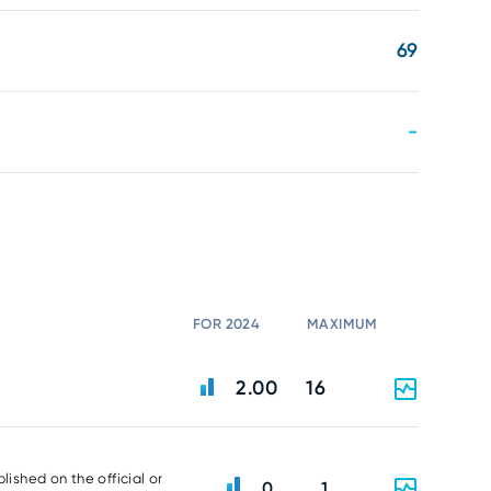
69
-
FOR 2024
MAXIMUM
2.00
16
lished on the official or
0
1