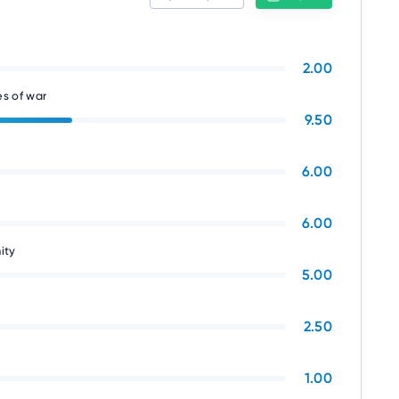
2.00
s of war
9.50
6.00
6.00
ity
5.00
2.50
1.00