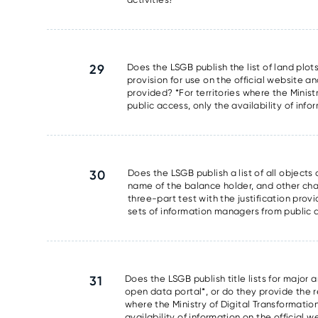
29
Does the LSGB publish the list of land plots
provision for use on the official website an
provided? *For territories where the Minis
public access, only the availability of info
30
Does the LSGB publish a list of all object
name of the balance holder, and other chara
three-part test with the justification prov
sets of information managers from public ac
31
Does the LSGB publish title lists for major 
open data portal*, or do they provide the res
where the Ministry of Digital Transformati
availability of information on the official 