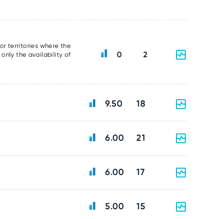
or territories where the
0
2
nly the availability of
9.50
18
6.00
21
6.00
17
5.00
15