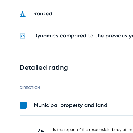
Ranked
Dynamics compared to the previous y
Detailed rating
DIRECTION
Municipal property and land
24
Is the report of the responsible body of th