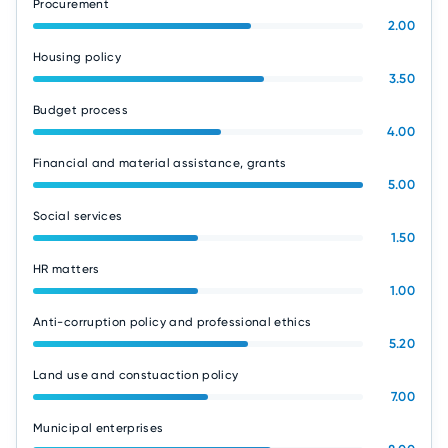
Procurement
2.00
Housing policy
3.50
Budget process
4.00
Financial and material assistance, grants
5.00
Social services
1.50
HR matters
1.00
Anti-corruption policy and professional ethics
5.20
Land use and constuaction policy
7.00
Municipal enterprises