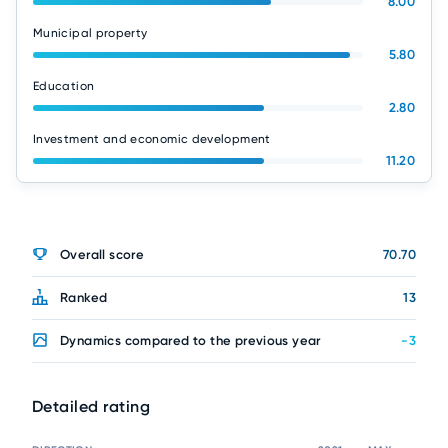
8.00
Municipal property
5.80
Education
2.80
Investment and economic development
11.20
Overall score
70.70
Ranked
13
Dynamics compared to the previous year
-3
Detailed rating