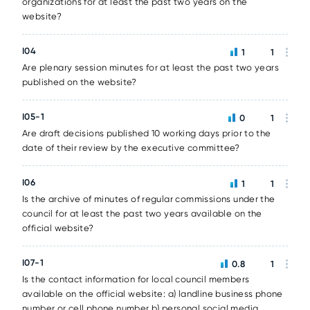
organizations for at least the past two years on the
website?
I04
1
1
Are plenary session minutes for at least the past two years
published on the website?
I05-1
0
1
Are draft decisions published 10 working days prior to the
date of their review by the executive committee?
I06
1
1
Is the archive of minutes of regular commissions under the
council for at least the past two years available on the
official website?
I07-1
0.8
1
Is the contact information for local council members
available on the official website: a) landline business phone
number or cell phone number b) personal social media