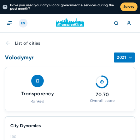
Have you used your city’s local government e‑services during the
Survey
past month?
EN
List of cities
Volodymyr
2021
13
Transparency
70.70
Overall score
Ranked
City Dynamics