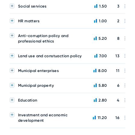
Social services
1.50
3
HR matters
1.00
2
Anti-corruption policy and
5.20
8
professional ethics
Land use and constuaction policy
7.00
13
Municipal enterprises
8.00
11
Municipal property
5.80
6
Education
2.80
4
Investment and economic
11.20
16
development