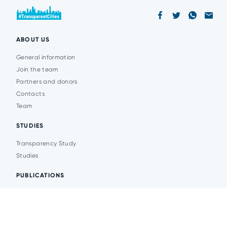
ABOUT US
General information
Join the team
Partners and donors
Contacts
Team
STUDIES
Transparency Study
Studies
PUBLICATIONS
Analytics
Events
News