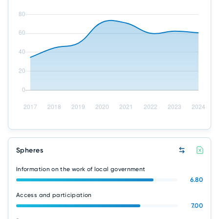
Spheres
Information on the work of local government
6.80
Access and participation
7.00