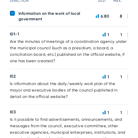
DIRECTION
2021
MAX.
Information on the work of local
6.80
8
government
I01-1
1
1
Are the minutes of meetings of a coordination agency under
the municipal council (such as a presidium, a board, a
conciliation board, etc.) published on the official website, if
one has been created?
I02
1
1
Is information about the daily/weekly work plan of the
mayor and executive bodies of the council published in
detail on the official website?
I03
1
1
Is it possible to find advertisements, announcements, and
messages from the council, executive committee, other
executive agencies, municipal enterprises, institutions, and