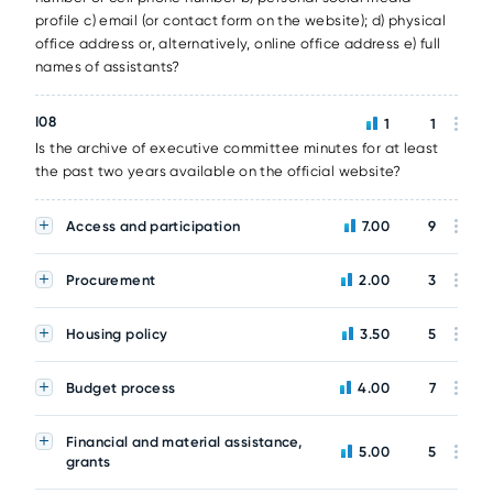
profile c) email (or contact form on the website); d) physical
office address or, alternatively, online office address e) full
names of assistants?
I08
1
1
Is the archive of executive committee minutes for at least
the past two years available on the official website?
Access and participation
7.00
9
Procurement
2.00
3
Housing policy
3.50
5
Budget process
4.00
7
Financial and material assistance,
5.00
5
grants