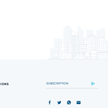
TIONS