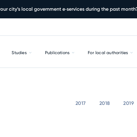
our city’s local government e‑services during the past month
Studies
Publications
For local authorities
2017
2018
2019