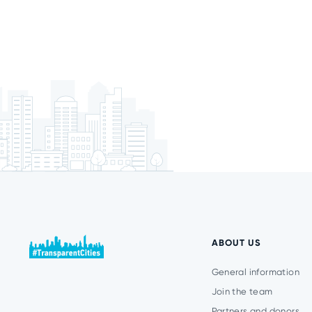
ABOUT US
General information
Join the team
Partners and donors