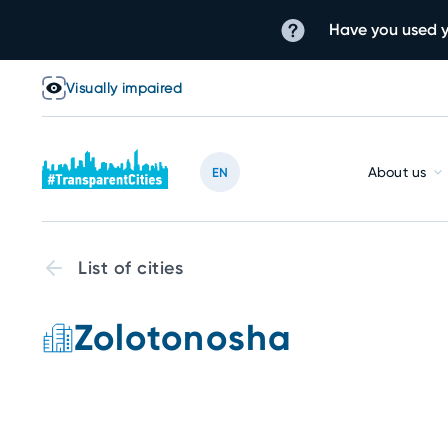
Have you used y
Visually impaired
About us
EN
List of cities
Zolotonosha