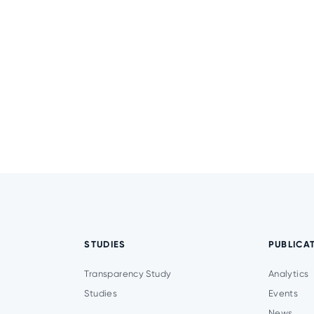
STUDIES
PUBLICA
Transparency Study
Analytics
Studies
Events
News