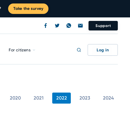
?
Take the survey
Support
Log in
For citizens
2020
2021
2022
2023
2024