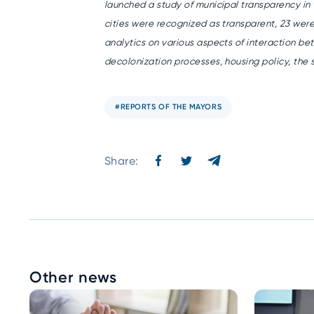
launched a study of municipal transparency in 
cities were recognized as transparent, 23 were
analytics on various aspects of interaction b
decolonization processes, housing policy, the s
#REPORTS OF THE MAYORS
Share:
Other news