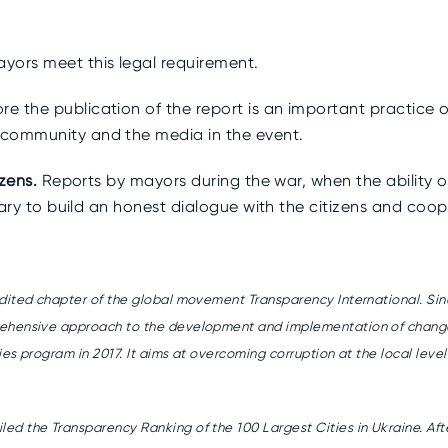
yors meet this legal requirement.
e the publication of the report is an important practice 
 community and the media in the event.
izens.
Reports by mayors during the war, when the ability o
sary to build an honest dialogue with the citizens and coope
edited chapter of the global movement Transparency International. Sin
ehensive approach to the development and implementation of changes f
ies program in 2017. It aims at overcoming corruption at the local leve
d the Transparency Ranking of the 100 Largest Cities in Ukraine. Afte