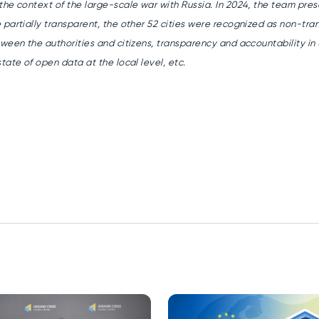
the context of the large-scale war with Russia.
In 2024, the team pres
 partially transparent, the other 52 cities were recognized as non-tra
etween the authorities and
citizens, transparency and accountability in U
tate of open data at the local level, etc.