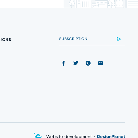
TIONS
Website development -
DesignPlanet