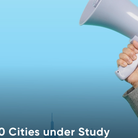
0 Cities under Study