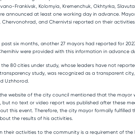
Ivano-Frankivsk, Kolomyia, Kremenchuk, Okhtyrka, Slavuta, 
re announced at least one working day in advance. Mayor
 Chervonohrad, and Chernivtsi reported on their activities 
 past six months, another 27 mayors had reported for 202
 Chernihiv were provided with this information in advance
9 of the 80 cities under study, whose leaders have not repor
he transparency study, was recognized as a transparent city
and Uzhhorod.
e the website of the city council mentioned that the mayor 
 but no text or video report was published after these me
ut this event. Therefore, the city mayor formally fulfilled 
out the results of his activities.
 their activities to the community is a requirement of th