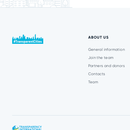
ABOUT US
General information
Join the team
Partners and donors
Contacts
Team