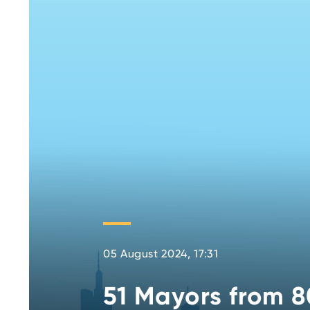
05 August 2024, 17:31
51 Mayors from 8