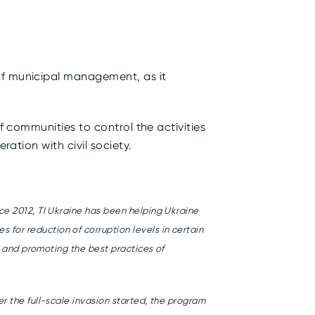
of municipal management, as it
f communities to control the activities
ration with civil society.
ce 2012, TI Ukraine has been helping Ukraine
or reduction of corruption levels in certain
l and promoting the best practices of
r the full-scale invasion started, the program