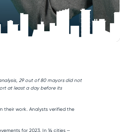
nalysis, 29 out of 80 mayors did not
rt at least a day before its
their work. Analysts verified the
ements for 2023. In 14 cities —