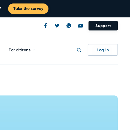
?
Take the survey
Support
Log in
For citizens