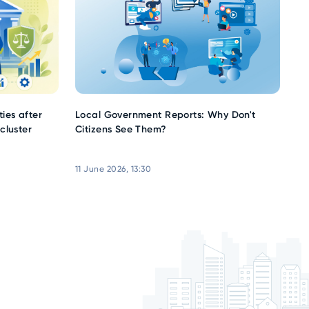
ies after
Local Government Reports: Why Don't
cluster
Citizens See Them?
11 June 2026, 13:30