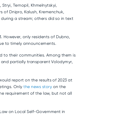
Stryi, Ternopil, Khmelnytskyi,
s of Dnipro, Kalush, Kremenchuk,
during a stream; others did so in text
3. However, only residents of Dubno,
 due to timely announcements.
ted to their communities.
Among them is
, and partially transparent Volodymyr,
would report on the results of 2023 at
etings. Only
the news story
on the
the requirement of the law, but not all
e Law on Local Self-Government in