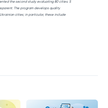
ented the second study evaluating 80 cities. 5
nsparent.
The program develops quality
krainian cities; in particular, these include