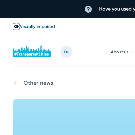
Have you used y
Visually impaired
About us
EN
Other news