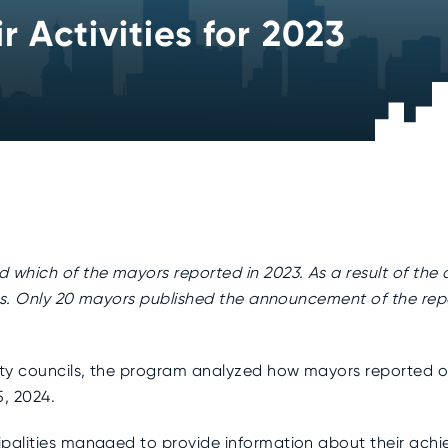
 Activities for 2023
which of the mayors reported in 2023. As a result of the a
ies. Only 20 mayors published the announcement of the repo
ty councils, the program analyzed how mayors reported on 
5, 2024.
palities managed to provide information about their achiev