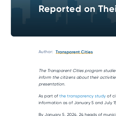
Reported on Their
Author:
Transparent Cities
The
Transparent Cities
program studied 
inform the citizens about their activit
presentation.
As part of
the transparency study
of ci
information as of January 5 and July 1
By January 5, 2024, 24 heads of munici