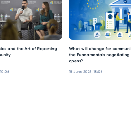
ties and the Art of Reporting
What will change for communit
unity
the Fundamentals negotiating 
opens?
 10:06
15 June 2026, 18:06