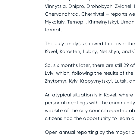
Vinnytsia, Dnipro, Drohobych, Zviahel, 
Chervonohrad, Chernivtsi — reports we
Mykolaiv, Ternopil, Khmelnytskyi, Uman,
format.
The July analysis showed that over the
Kovel, Korosten, Lubny, Netishyn, and
So, six months later, there are still 2
Lviv, which, following the results of t
Zhytomyr, Kyiv, Kropyvnytskyi, Lutsk, 
An atypical situation is in Kovel, wher
personal meetings with the community,
website of the city council reported abo
citizens had the opportunity to learn ab
Open annual reporting by the mayor on