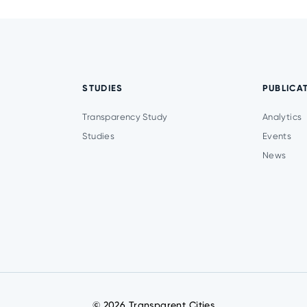
STUDIES
PUBLICA
Transparency Study
Analytics
Studies
Events
News
© 2026 Transparent Cities