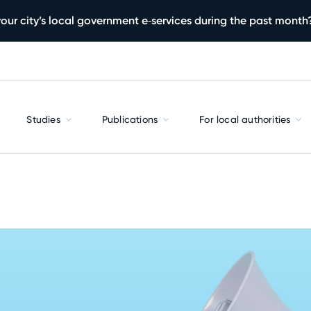
our city’s local government e‑services during the past month
Studies
Publications
For local authorities