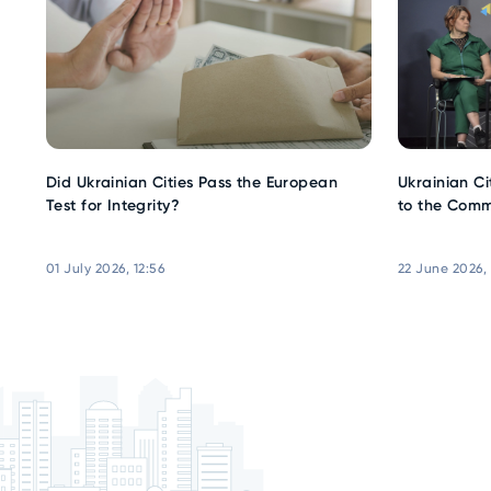
Did Ukrainian Cities Pass the European
Ukrainian Ci
Test for Integrity?
to the Comm
01 July 2026, 12:56
22 June 2026,