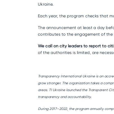
Ukraine.
Each year, the program checks that ma
The announcement at least a day befor
contributes to the engagement of the
We call on city leaders to report to cit
of the authorities is limited, are neces
Transparency International Ukraine is an accr
grow stronger. The organization takes a compr
areas. TI Ukraine launched the Transparent Cit
transparency and accountability.
During 2017–2022, the program annually compile