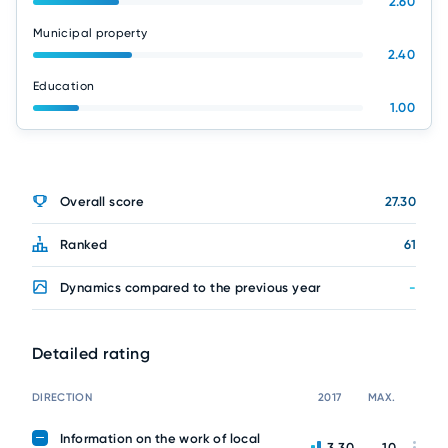
2.60
Municipal property
2.40
Education
1.00
Overall score
27.30
Ranked
61
Dynamics compared to the previous year
-
Detailed rating
DIRECTION
2017
MAX.
Information on the work of local
3.30
10