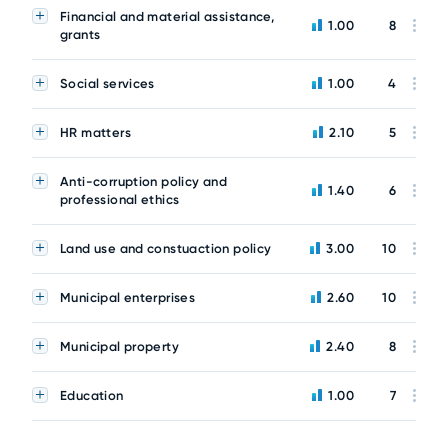
Financial and material assistance,
1.00
8
grants
Social services
1.00
4
HR matters
2.10
5
Anti-corruption policy and
1.40
6
professional ethics
Land use and constuaction policy
3.00
10
Municipal enterprises
2.60
10
Municipal property
2.40
8
Education
1.00
7