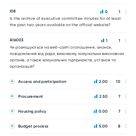
I08
0
1
Is the archive of executive committee minutes for at least
the past two years available on the official website?
A16003
1
1
Чи розміщуються на веб-сайті оголошення, анонси,
повідомлення від ради, виконкому, комунальни виконавчих
органів, а також комунальних підприємств, установ та
організацій?
Access and participation
2.00
10
Procurement
2.50
7
Housing policy
0.00
7
Budget process
5.00
8