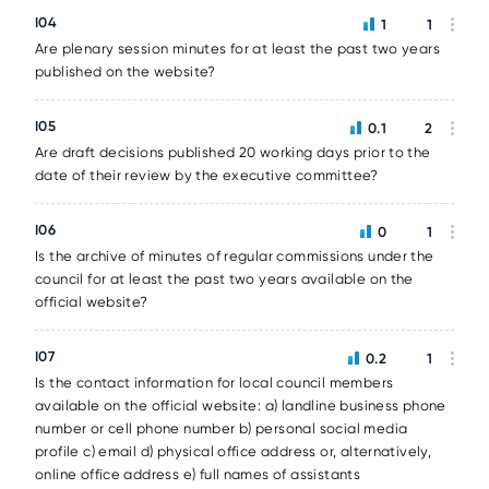
I04
1
1
Are plenary session minutes for at least the past two years
published on the website?
I05
0.1
2
Are draft decisions published 20 working days prior to the
date of their review by the executive committee?
I06
0
1
Is the archive of minutes of regular commissions under the
council for at least the past two years available on the
official website?
I07
0.2
1
Is the contact information for local council members
available on the official website: a) landline business phone
number or cell phone number b) personal social media
profile c) email d) physical office address or, alternatively,
online office address e) full names of assistants