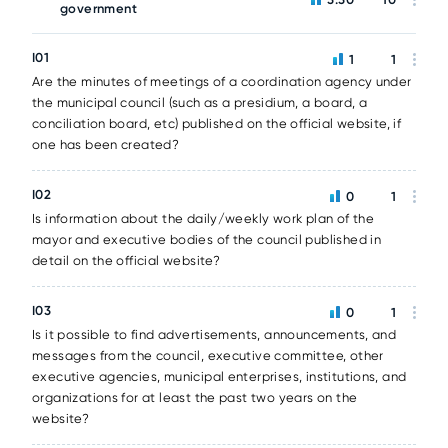
government
I01
1
1
Are the minutes of meetings of a coordination agency under
the municipal council (such as a presidium, a board, a
conciliation board, etc) published on the official website, if
one has been created?
I02
0
1
Is information about the daily/weekly work plan of the
mayor and executive bodies of the council published in
detail on the official website?
I03
0
1
Is it possible to find advertisements, announcements, and
messages from the council, executive committee, other
executive agencies, municipal enterprises, institutions, and
organizations for at least the past two years on the
website?