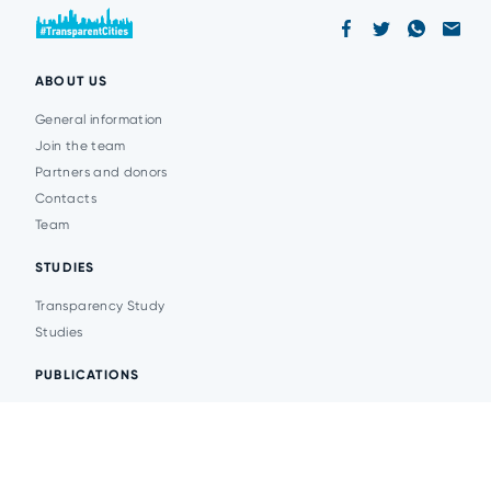
ABOUT US
General information
Join the team
Partners and donors
Contacts
Team
STUDIES
Transparency Study
Studies
PUBLICATIONS
Analytics
Events
News