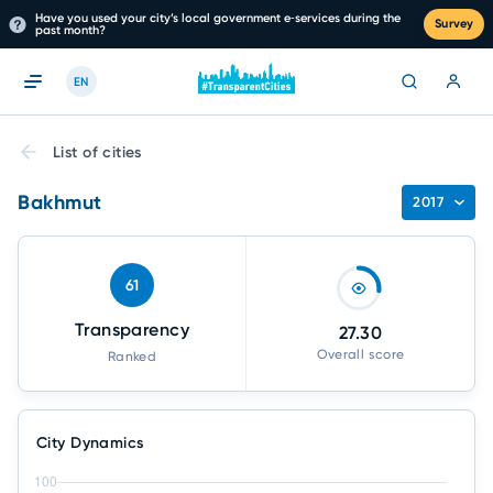
Have you used your city’s local government e‑services during the
Survey
past month?
EN
List of cities
Bakhmut
2017
61
Transparency
27.30
Overall score
Ranked
City Dynamics