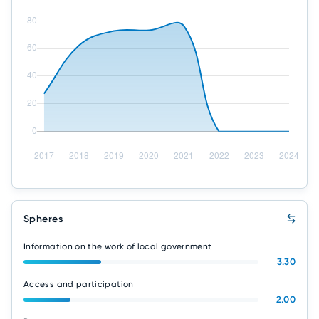
Spheres
Information on the work of local government
3.30
Access and participation
2.00