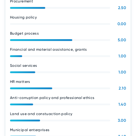
Procurement
2.50
Housing policy
0.00
Budget process
5.00
Financial and material assistance, grants
1.00
Social services
1.00
HR matters
2.10
Anti-corruption policy and professional ethics
1.40
Land use and constuaction policy
3.00
Municipal enterprises