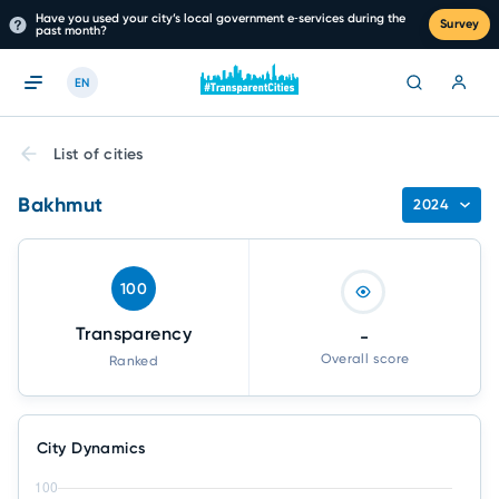
Have you used your city’s local government e‑services during the
Survey
past month?
EN
List of cities
Bakhmut
2024
100
Transparency
-
Overall score
Ranked
City Dynamics