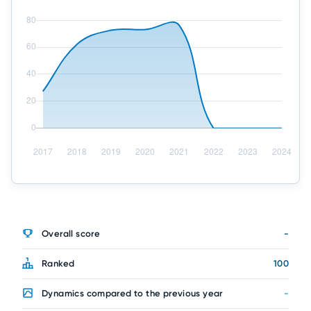
Overall score
-
Ranked
100
Dynamics compared to the previous year
-