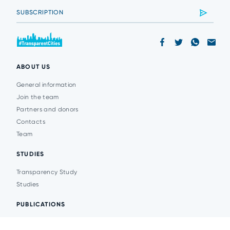
ABOUT US
General information
Join the team
Partners and donors
Contacts
Team
STUDIES
Transparency Study
Studies
PUBLICATIONS
Analytics