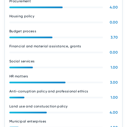
Procurement
4.00
Housing policy
0.00
Budget process
3.70
Financial and material assistance, grants
0.00
Social services
1.00
HR matters
3.00
Anti-corruption policy and professional ethics
1.00
Land use and constuaction policy
4.00
Municipal enterprises