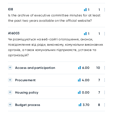
I08
1
1
Is the archive of executive committee minutes for at least
the past two years available on the official website?
A16003
1
1
Чи розміщуються на веб-сайті оголошення, анонси,
повідомлення від ради, виконкому, комунальни виконавчих
органів, а також комунальних підприємств, установ та
організацій?
Access and participation
6.00
10
Procurement
4.00
7
Housing policy
0.00
7
Budget process
3.70
8