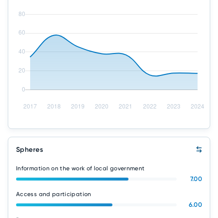
Spheres
Information on the work of local government
7.00
Access and participation
6.00