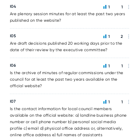
I04
1
1
Are plenary session minutes for at least the past two years
published on the website?
I05
1
2
Are draft decisions published 20 working days prior to the
date of their review by the executive committee?
I06
1
1
Is the archive of minutes of regular commissions under the
council for at least the past two years available on the
official website?
I07
1
1
Is the contact information for local council members
available on the official website: a) landline business phone
number or cell phone number b) personal social media
profile c) email d) physical office address or, alternatively,
online office address e) full names of assistants