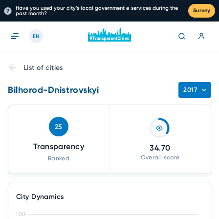
Have you used your city’s local government e‑services during the
Survey
past month?
EN
List of cities
Bilhorod-Dnistrovskyi
2017
25
Transparency
34.70
Overall score
Ranked
City Dynamics