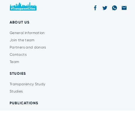
ABOUT US
General information
Join the team
Partners and donors
Contacts
Team
STUDIES
Transparency Study
Studies
PUBLICATIONS
Analytics
Events
News