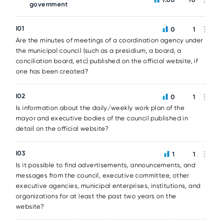
government
I01
0
1
Are the minutes of meetings of a coordination agency under
the municipal council (such as a presidium, a board, a
conciliation board, etc) published on the official website, if
one has been created?
I02
0
1
Is information about the daily/weekly work plan of the
mayor and executive bodies of the council published in
detail on the official website?
I03
1
1
Is it possible to find advertisements, announcements, and
messages from the council, executive committee, other
executive agencies, municipal enterprises, institutions, and
organizations for at least the past two years on the
website?