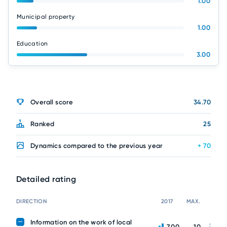
1.00
Municipal property
1.00
Education
3.00
Overall score
34.70
Ranked
25
Dynamics compared to the previous year
+ 70
Detailed rating
DIRECTION
2017
MAX.
Information on the work of local
7.00
10