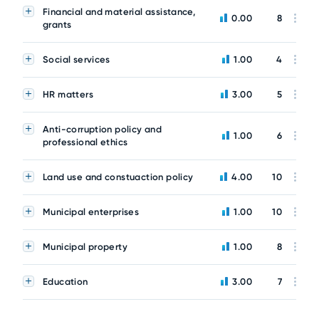
Financial and material assistance,
0.00
8
grants
Social services
1.00
4
HR matters
3.00
5
Anti-corruption policy and
1.00
6
professional ethics
Land use and constuaction policy
4.00
10
Municipal enterprises
1.00
10
Municipal property
1.00
8
Education
3.00
7