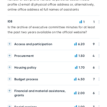
profile c) email d) physical office address or, alternatively,
online office address e) full names of assistants
I08
1
1
Is the archive of executive committee minutes for at least
the past two years available on the official website?
Access and participation
6.20
9
Procurement
1.50
4
Housing policy
1.70
6
Budget process
4.50
7
Financial and material assistance,
2.00
6
grants
Social services
1.00
3