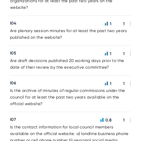
organizations for at least the past two years on the
website?
I04
1
1
Are plenary session minutes for at least the past two years
published on the website?
I05
1
1
Are draft decisions published 20 working days prior to the
date of their review by the executive committee?
I06
1
1
Is the archive of minutes of regular commissions under the
council for at least the past two years available on the
official website?
I07
0.8
1
Is the contact information for local council members
available on the official website: a) landline business phone
number or cell phone number b) personal social media