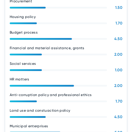
Procurement
1.50
Housing policy
1.70
Budget process
4.50
Financial and material assistance, grants
2.00
Social services
1.00
HR matters
2.00
Anti-corruption policy and professional ethics
1.70
Land use and constuaction policy
4.50
Municipal enterprises