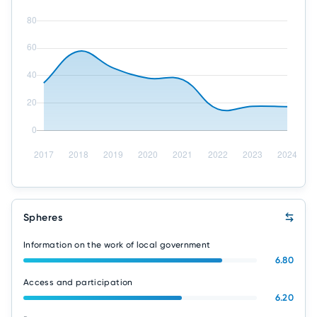
Spheres
Information on the work of local government
6.80
Access and participation
6.20