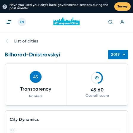
Have you used your city’s local government e‑services during the
Survey
past month?
EN
List of cities
Bilhorod-Dnistrovskyi
2019
43
Transparency
45.60
Overall score
Ranked
City Dynamics