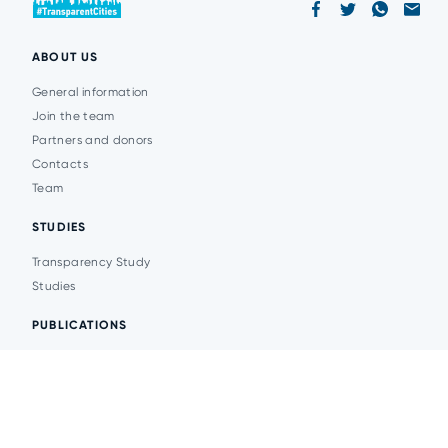
ABOUT US
General information
Join the team
Partners and donors
Contacts
Team
STUDIES
Transparency Study
Studies
PUBLICATIONS
Analytics
Events
News