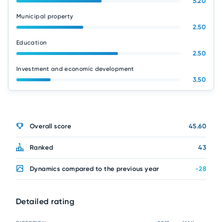
5.20
Municipal property
2.50
Education
2.50
Investment and economic development
3.50
Overall score
45.60
Ranked
43
Dynamics compared to the previous year
-28
Detailed rating