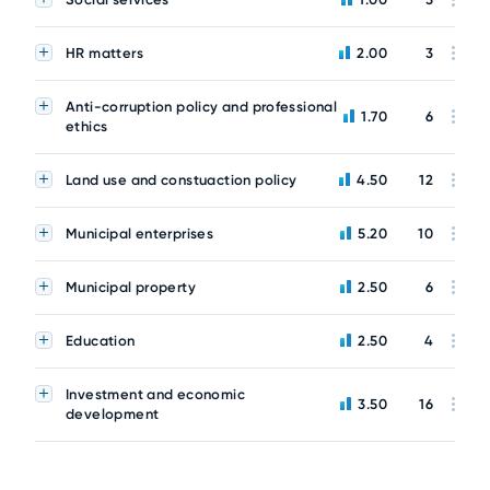
HR matters
2.00
3
Anti-corruption policy and professional
1.70
6
ethics
Land use and constuaction policy
4.50
12
Municipal enterprises
5.20
10
Municipal property
2.50
6
Education
2.50
4
Investment and economic
3.50
16
development