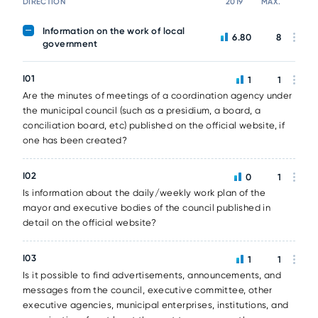
DIRECTION
2019
MAX.
Information on the work of local
6.80
8
government
I01
1
1
Are the minutes of meetings of a coordination agency under
the municipal council (such as a presidium, a board, a
conciliation board, etc) published on the official website, if
one has been created?
I02
0
1
Is information about the daily/weekly work plan of the
mayor and executive bodies of the council published in
detail on the official website?
I03
1
1
Is it possible to find advertisements, announcements, and
messages from the council, executive committee, other
executive agencies, municipal enterprises, institutions, and