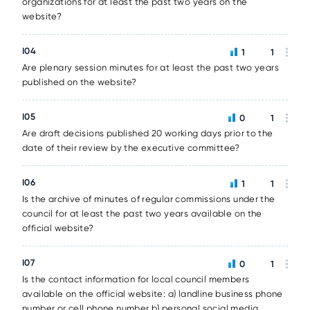
organizations for at least the past two years on the
website?
I04
1
1
Are plenary session minutes for at least the past two years
published on the website?
I05
0
1
Are draft decisions published 20 working days prior to the
date of their review by the executive committee?
I06
1
1
Is the archive of minutes of regular commissions under the
council for at least the past two years available on the
official website?
I07
0
1
Is the contact information for local council members
available on the official website: a) landline business phone
number or cell phone number b) personal social media