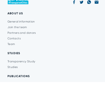
ABOUT US
General information
Join the team
Partners and donors
Contacts
Team
STUDIES
Transparency Study
Studies
PUBLICATIONS
Analytics
Events
News