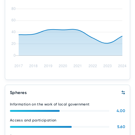
Spheres
Information on the work of local government
4.00
Access and participation
5.60