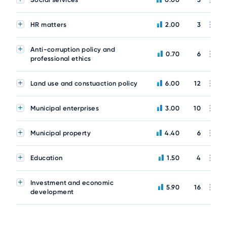
HR matters
2.00
3
Anti-corruption policy and
0.70
6
professional ethics
Land use and constuaction policy
6.00
12
Municipal enterprises
3.00
10
Municipal property
4.40
6
Education
1.50
4
Investment and economic
5.90
16
development