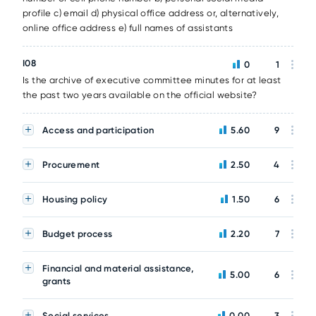
profile c) email d) physical office address or, alternatively,
online office address e) full names of assistants
I08
0
1
Is the archive of executive committee minutes for at least
the past two years available on the official website?
Access and participation
5.60
9
Procurement
2.50
4
Housing policy
1.50
6
Budget process
2.20
7
Financial and material assistance,
5.00
6
grants
Social services
0.00
3