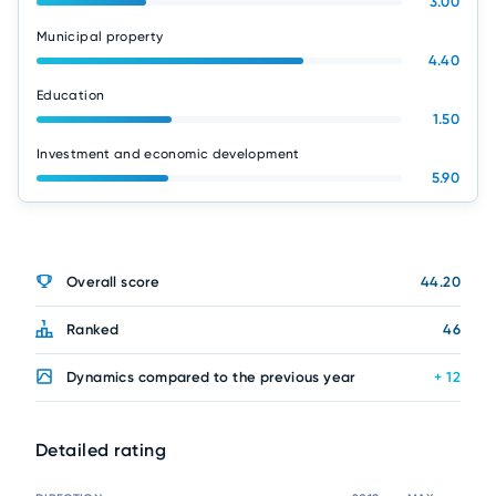
3.00
Municipal property
4.40
Education
1.50
Investment and economic development
5.90
Overall score
44.20
Ranked
46
Dynamics compared to the previous year
+ 12
Detailed rating