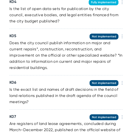
К04
Fully implemented
Is the list of open data sets for publication by the city
council, executive bodies, and legal entities financed from
the city budget published?
К05
Not implemented
Does the city council publish information on major and
current repairs*, construction, reconstruction, and
improvement on the official or other specialized website? *In
addition to information on current and major repairs of
residential buildings.
К06
Not implemented
Is the exact list and names of draft decisions in the field of
land relations published in the draft agenda of the council
meetings?
К07
Not implemented
Are registers of land lease agreements, concluded during
March–December 2022, published on the official website of