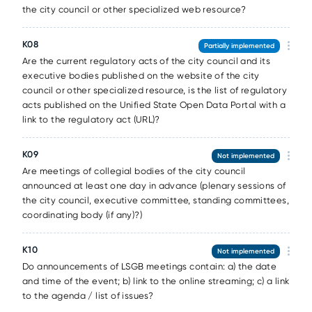
the city council or other specialized web resource?
К08
Partially implemented
Are the current regulatory acts of the city council and its
executive bodies published on the website of the city
council or other specialized resource, is the list of regulatory
acts published on the Unified State Open Data Portal with a
link to the regulatory act (URL)?
К09
Not implemented
Are meetings of collegial bodies of the city council
announced at least one day in advance (plenary sessions of
the city council, executive committee, standing committees,
coordinating body (if any)?)
К10
Not implemented
Do announcements of LSGB meetings contain: a) the date
and time of the event; b) link to the online streaming; c) a link
to the agenda / list of issues?