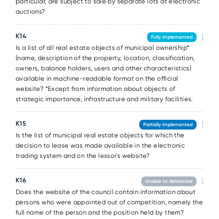
particular, are subject to sale by separate lots at electronic
auctions?
К14
Fully implemented
Is a list of all real estate objects of municipal ownership*
(name, description of the property, location, classification,
owners, balance holders, users and other characteristics)
available in machine-readable format on the official
website? *Except from information about objects of
strategic importance, infrastructure and military facilities.
К15
Partially implemented
Is the list of municipal real estate objects for which the
decision to lease was made available in the electronic
trading system and on the lessor's website?
К16
Unable to determine
Does the website of the council contain information about
persons who were appointed out of competition, namely the
full name of the person and the position held by them?