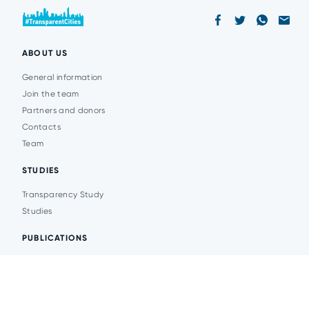
ABOUT US
General information
Join the team
Partners and donors
Contacts
Team
STUDIES
Transparency Study
Studies
PUBLICATIONS
Analytics
Events
News