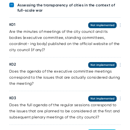
Assessing the transparency of cities in the context of
full-scale war
К01
Not implemented
Are the minutes of meetings of the city council and its
bodies (executive committee, standing committees,
coordinat- ing body) published on the official website of the
city council (if any)?
К02
Not implemented
Does the agenda of the executive committee meetings
correspond to the issues that are actually considered during
the meeting?
К03
Not implemented
Does the full agenda of the regular sessions correspond to
the issues that are planned to be considered at the first and
subsequent plenary meetings of the city council?