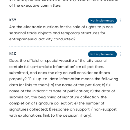
of the executive committee.
К39
Not implemented
Are the electronic auctions for the sale of rights to place
seasonal trade objects and temporary structures for
entrepreneurial activity conducted?
К40
Not implemented
Does the official or special website of the city council
contain full up-to-date information* on all petitions
submitted, and does the city council consider petitions
properly? *Full up-to-date information means the following
data (or links to them): a) the name of the petition; b) full
name of the initiator; c) date of publication; d) the date of
submission, the beginning of signature collection, the
completion of signature collection; e) the number of
signatures collected; f) response on support / non-support
with explanations (link to the decision, if any).