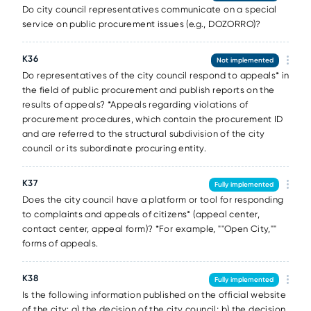
Do city council representatives communicate on a special
service on public procurement issues (e.g., DOZORRO)?
К36
Not implemented
Do representatives of the city council respond to appeals* in
the field of public procurement and publish reports on the
results of appeals? *Appeals regarding violations of
procurement procedures, which contain the procurement ID
and are referred to the structural subdivision of the city
council or its subordinate procuring entity.
К37
Fully implemented
Does the city council have a platform or tool for responding
to complaints and appeals of citizens* (appeal center,
contact center, appeal form)? *For example, ""Open City,""
forms of appeals.
К38
Fully implemented
Is the following information published on the official website
of the city: a) the decision of the city council; b) the decision