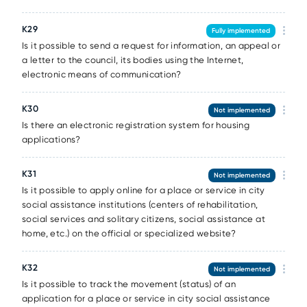
К29
Fully implemented
Is it possible to send a request for information, an appeal or
a letter to the council, its bodies using the Internet,
electronic means of communication?
К30
Not implemented
Is there an electronic registration system for housing
applications?
К31
Not implemented
Is it possible to apply online for a place or service in city
social assistance institutions (centers of rehabilitation,
social services and solitary citizens, social assistance at
home, etc.) on the official or specialized website?
К32
Not implemented
Is it possible to track the movement (status) of an
application for a place or service in city social assistance