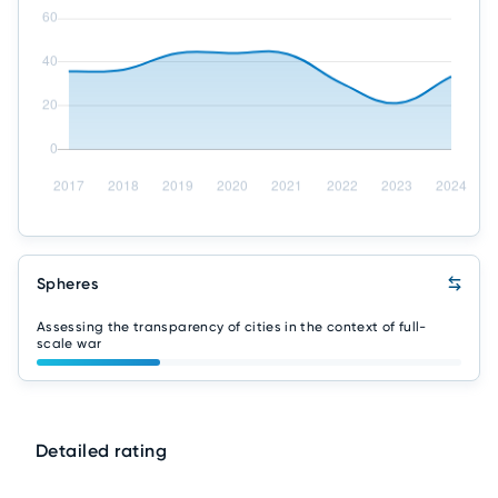
Spheres
Assessing the transparency of cities in the context of full-
scale war
Detailed rating