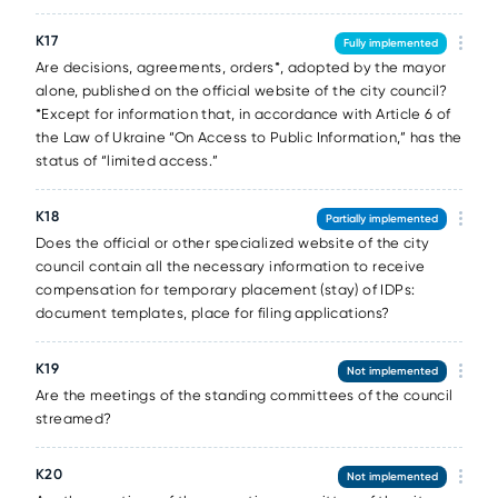
К17
Fully implemented
Are decisions, agreements, orders*, adopted by the mayor
alone, published on the official website of the city council?
*Except for information that, in accordance with Article 6 of
the Law of Ukraine “On Access to Public Information,” has the
status of “limited access.”
К18
Partially implemented
Does the official or other specialized website of the city
council contain all the necessary information to receive
compensation for temporary placement (stay) of IDPs:
document templates, place for filing applications?
К19
Not implemented
Are the meetings of the standing committees of the council
streamed?
К20
Not implemented