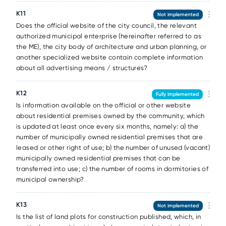
К11
Not implemented
Does the official website of the city council, the relevant
authorized municipal enterprise (hereinafter referred to as
the ME), the city body of architecture and urban planning, or
another specialized website contain complete information
about all advertising means / structures?
К12
Fully implemented
Is information available on the official or other website
about residential premises owned by the community, which
is updated at least once every six months, namely: a) the
number of municipally owned residential premises that are
leased or other right of use; b) the number of unused (vacant)
municipally owned residential premises that can be
transferred into use; c) the number of rooms in dormitories of
municipal ownership?
К13
Not implemented
Is the list of land plots for construction published, which, in