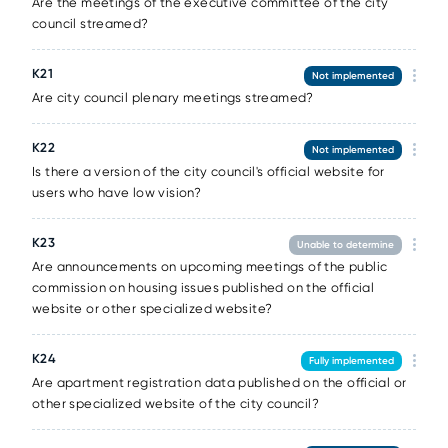
Are the meetings of the executive committee of the city
council streamed?
К21
Not implemented
Are city council plenary meetings streamed?
К22
Not implemented
Is there a version of the city council's official website for
users who have low vision?
К23
Unable to determine
Are announcements on upcoming meetings of the public
commission on housing issues published on the official
website or other specialized website?
К24
Fully implemented
Are apartment registration data published on the official or
other specialized website of the city council?