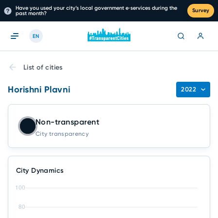
Have you used your city’s local government e‑services during the
Survey
past month?
EN
List of cities
Horishni Plavni
2022
Non-transparent
City transparency
City Dynamics