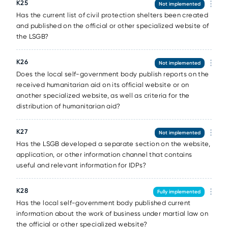
К25
Not implemented
Has the current list of civil protection shelters been created
and published on the official or other specialized website of
the LSGB?
К26
Not implemented
Does the local self-government body publish reports on the
received humanitarian aid on its official website or on
another specialized website, as well as criteria for the
distribution of humanitarian aid?
К27
Not implemented
Has the LSGB developed a separate section on the website,
application, or other information channel that contains
useful and relevant information for IDPs?
К28
Fully implemented
Has the local self-government body published current
information about the work of business under martial law on
the official or other specialized website?