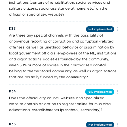
institutions (centers of rehabilitation, social services and
solitary citizens, social assistance at home, etc.) on the
official or specialized website?
К33
Not implemented
Are there any special channels with the possibility of
anonymous reporting of corruption and corruption-related
offenses, as well as unethical behavior or discrimination by
local government officials, employees of the ME, institutions
and organizations, societies founded by the community,
when 50% or more of shares in their authorized capital
belong to the territorial community, as well as organizations
that are partially funded by the community?
К34
Fully implemented
Does the official city council website or a specialized
website contain an option to register online for municipal
educational establishments (preschool, secondary)?
К35
Not implemented