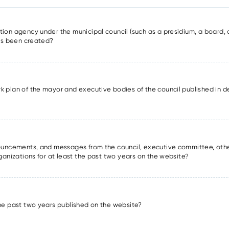
ion agency under the municipal council (such as a presidium, a board, a
has been created?
k plan of the mayor and executive bodies of the council published in det
nnouncements, and messages from the council, executive committee, oth
rganizations for at least the past two years on the website?
the past two years published on the website?