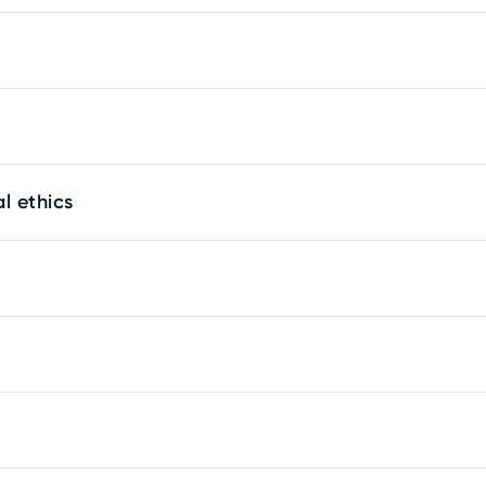
l ethics