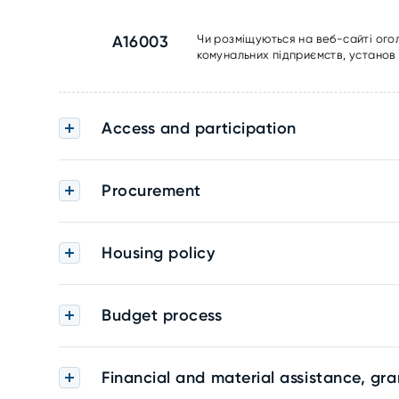
A16003
Чи розміщуються на веб-сайті ого
комунальних підприємств, установ 
Access and participation
Procurement
Housing policy
Budget process
Financial and material assistance, gra