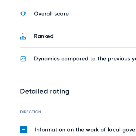
Overall score
Ranked
Dynamics compared to the previous y
Detailed rating
DIRECTION
Information on the work of local gov