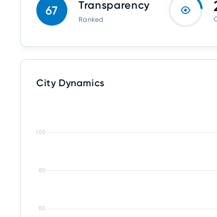
Transparency
67
O
Ranked
City Dynamics