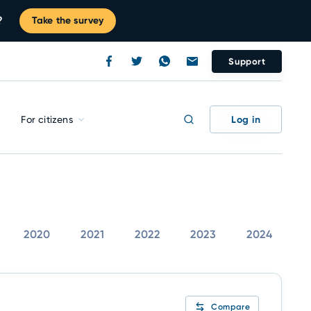
?
Take the survey
Support
Log in
For citizens
2020
2021
2022
2023
2024
Compare