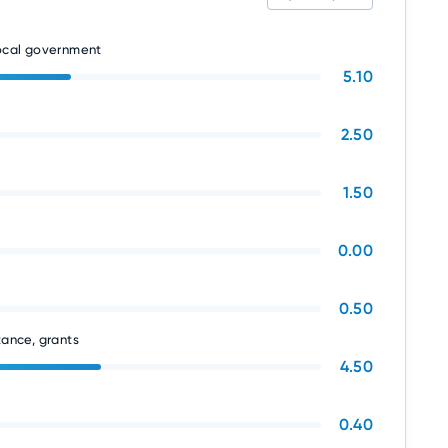
local government
5.10
2.50
1.50
0.00
0.50
tance, grants
4.50
0.40