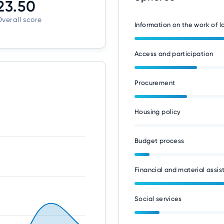
23.50
verall score
Information on the work of 
Access and participation
Procurement
Housing policy
Budget process
Financial and material assis
Social services