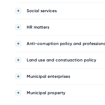
Social services
HR matters
Anti-corruption policy and professiona
Land use and constuaction policy
Municipal enterprises
Municipal property