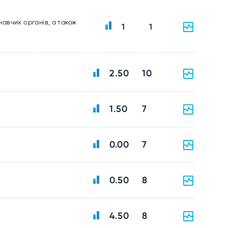
навчих органів, а також
1
1
2.50
10
1.50
7
0.00
7
0.50
8
4.50
8