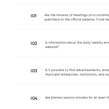
I01
Are the minutes of meetings of a coordinat
published on the official website, if one 
I02
Is information about the daily/weekly wor
website?
I03
Is it possible to find advertisements, a
municipal enterprises, institutions, and o
I04
Are plenary session minutes for at least 