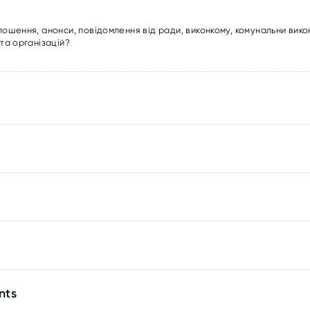
лошення, анонси, повідомлення від ради, виконкому, комунальни вико
та організацій?
nts