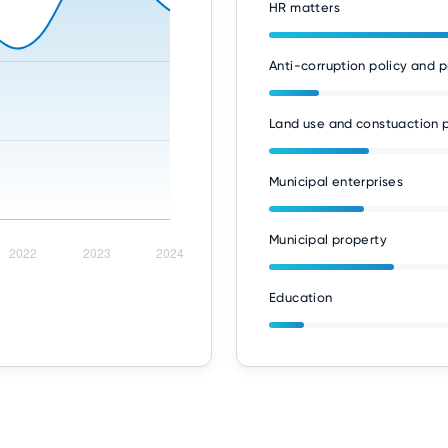
HR matters
Anti-corruption policy and p
Land use and constuaction p
Municipal enterprises
Municipal property
Education