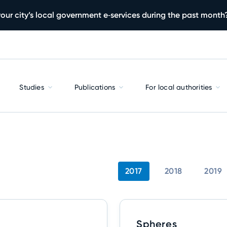
our city’s local government e‑services during the past month
Studies
Publications
For local authorities
2017
2018
2019
Spheres