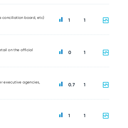
 conciliation board, etc)
1
1
ail on the official
0
1
er executive agencies,
0.7
1
1
1