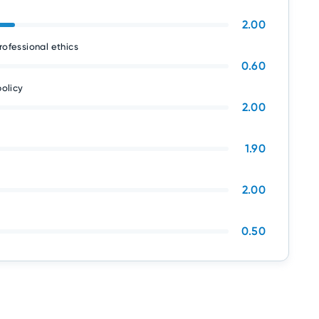
2.00
rofessional ethics
0.60
olicy
2.00
1.90
2.00
0.50