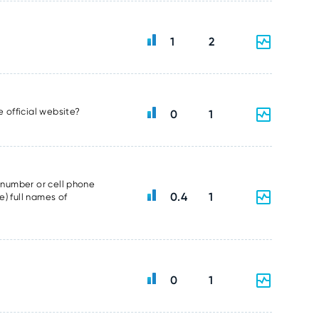
1
2
e official website?
0
1
e number or cell phone
0.4
1
e) full names of
0
1