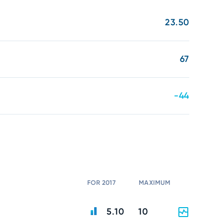
23.50
67
-44
FOR 2017
MAXIMUM
5.10
10