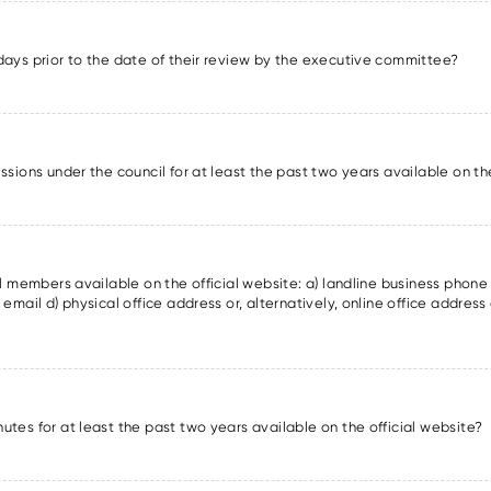
days prior to the date of their review by the executive committee?
ssions under the council for at least the past two years available on th
il members available on the official website: a) landline business phon
email d) physical office address or, alternatively, online office address 
utes for at least the past two years available on the official website?