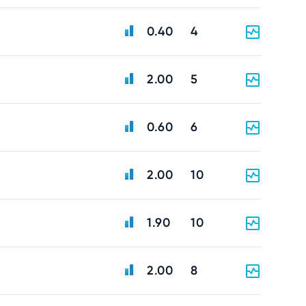
0.40
4
2.00
5
0.60
6
2.00
10
1.90
10
2.00
8