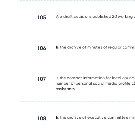
I05
Are draft decisions published 20 working 
I06
Is the archive of minutes of regular commi
I07
Is the contact information for local counc
number b) personal social media profile c) 
assistants
I08
Is the archive of executive committee min