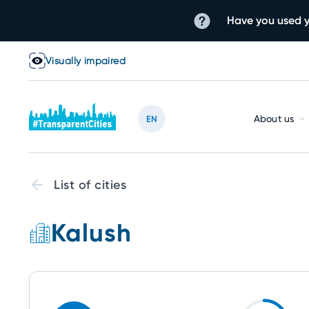
Have you used y
Visually impaired
About us
EN
List of cities
Kalush