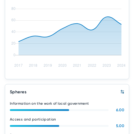
Spheres
Information on the work of local government
6.00
Access and participation
5.00