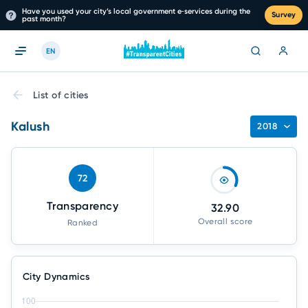
Have you used your city’s local government e‑services during the
Survey
past month?
EN
List of cities
Kalush
2018
72
Transparency
32.90
Overall score
Ranked
City Dynamics