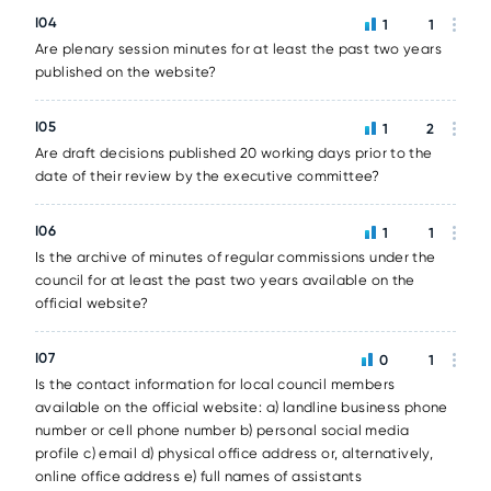
I04
1
1
Are plenary session minutes for at least the past two years
published on the website?
I05
1
2
Are draft decisions published 20 working days prior to the
date of their review by the executive committee?
I06
1
1
Is the archive of minutes of regular commissions under the
council for at least the past two years available on the
official website?
I07
0
1
Is the contact information for local council members
available on the official website: a) landline business phone
number or cell phone number b) personal social media
profile c) email d) physical office address or, alternatively,
online office address e) full names of assistants