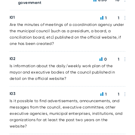
government
I01
1
1
Are the minutes of meetings of a coordination agency under
the municipal council (such as a presidium, a board, a
conciliation board, etc) published on the official website, if
one has been created?
I02
0
1
Is information about the daily/weekly work plan of the
mayor and executive bodies of the council published in
detail on the official website?
I03
1
1
Is it possible to find advertisements, announcements, and
messages from the council, executive committee, other
executive agencies, municipal enterprises, institutions, and
organizations for at least the past two years on the
website?