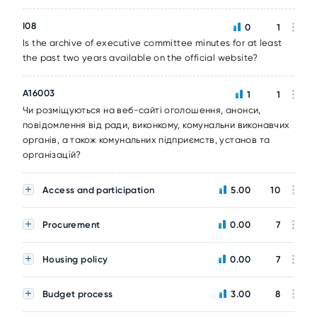
I08
0
1
Is the archive of executive committee minutes for at least
the past two years available on the official website?
A16003
1
1
Чи розміщуються на веб-сайті оголошення, анонси,
повідомлення від ради, виконкому, комунальни виконавчих
органів, а також комунальних підприємств, установ та
організацій?
Access and participation
5.00
10
Procurement
0.00
7
Housing policy
0.00
7
Budget process
3.00
8