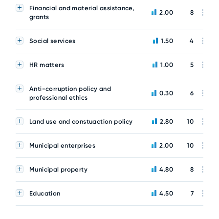
Financial and material assistance,
2.00
8
grants
Social services
1.50
4
HR matters
1.00
5
Anti-corruption policy and
0.30
6
professional ethics
Land use and constuaction policy
2.80
10
Municipal enterprises
2.00
10
Municipal property
4.80
8
Education
4.50
7