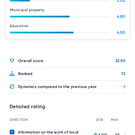
2.00
Municipal property
4.80
Education
4.50
Overall score
32.90
Ranked
72
Dynamics compared to the previous year
-5
Detailed rating
DIRECTION
2018
MAX.
Information on the work of local
6.00
10