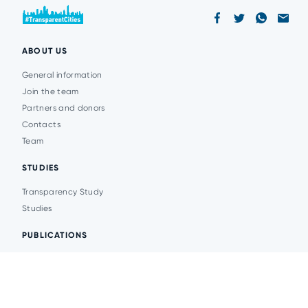
ABOUT US
General information
Join the team
Partners and donors
Contacts
Team
STUDIES
Transparency Study
Studies
PUBLICATIONS
Analytics
Events
News