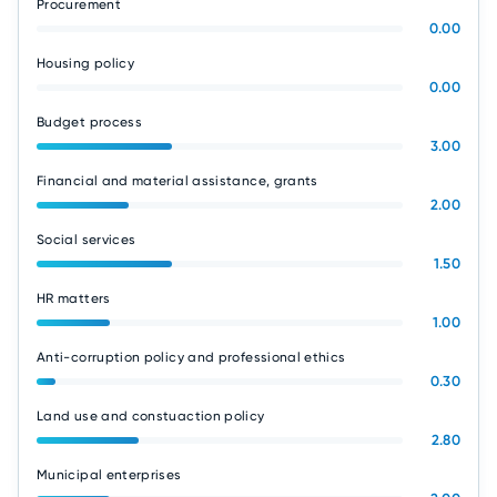
Procurement
0.00
Housing policy
0.00
Budget process
3.00
Financial and material assistance, grants
2.00
Social services
1.50
HR matters
1.00
Anti-corruption policy and professional ethics
0.30
Land use and constuaction policy
2.80
Municipal enterprises