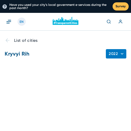
Have you used your city’s local government e‑services during the
Survey
past month?
EN
List of cities
Kryvyi Rih
2022