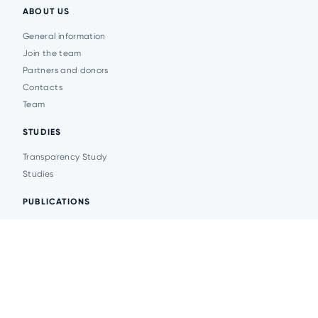
ABOUT US
General information
Join the team
Partners and donors
Contacts
Team
STUDIES
Transparency Study
Studies
PUBLICATIONS
Analytics
Events
News