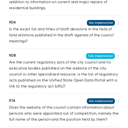
addition to information on current and major repairs of
residential buildings
K06
Not implemented
Is the exact list and titles of draft decisions in the field of
land relations published in the draft agenda of the council
meetings?
K08
Fully implemented
Are the current regulatory acts of the city council and its
executive bodies published on the website of the city
council or other specialized resource; is the list of regulatory
acts published on the Unified State Open Data Portal with a
link to the regulatory act (URL)?
K16
Not implemented
Does the website of the council contain information about
persons who were appointed out of competition, namely the
full name of the person and the position held by them?