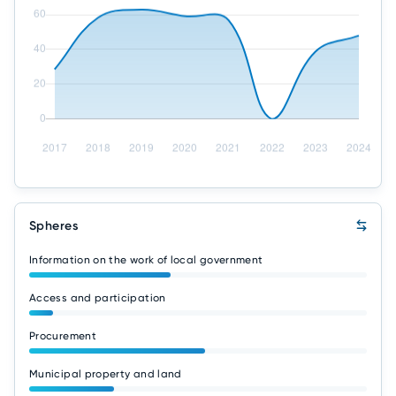
Spheres
Information on the work of local government
Access and participation
Procurement
Municipal property and land