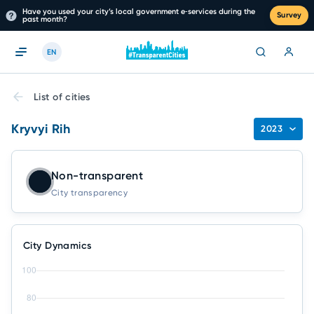
Have you used your city’s local government e‑services during the
Survey
past month?
EN
List of cities
Kryvyi Rih
2023
Non-transparent
City transparency
City Dynamics