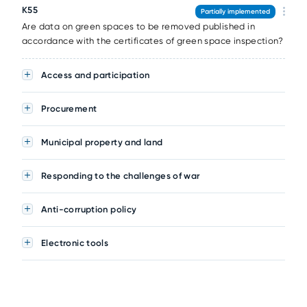
K55
Partially implemented
Are data on green spaces to be removed published in
accordance with the certificates of green space inspection?
Access and participation
Procurement
Municipal property and land
Responding to the challenges of war
Anti-corruption policy
Electronic tools