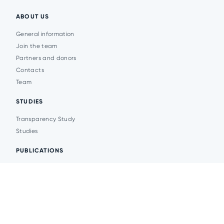
ABOUT US
General information
Join the team
Partners and donors
Contacts
Team
STUDIES
Transparency Study
Studies
PUBLICATIONS
Analytics
Events
News