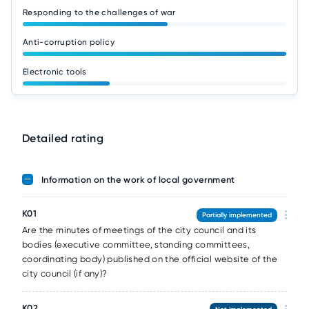
Responding to the challenges of war
Anti-corruption policy
Electronic tools
Detailed rating
Information on the work of local government
K01
Partially implemented
Are the minutes of meetings of the city council and its
bodies (executive committee, standing committees,
coordinating body) published on the official website of the
city council (if any)?
K02