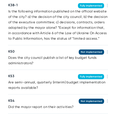
K38-1
Fully implemented
Is the following information published on the official website
of the city? a) the decision of the city council; b) the decision
of the executive committee; c) decisions, contracts, orders
adopted by the mayor alone? *Except for information that,
in accordance with Article 6 of the Law of Ukraine On Access
to Public Information, has the status of “limited access.”
K50
Not implemented
Does the city council publish a list of key budget funds
administrators?
K53
Fully implemented
Are semi-annual, quarterly (interim) budget implementation
reports available?
K54
Not implemented
Did the mayor report on their activities?