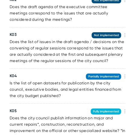
Not implemented
Does the draft agenda of the executive committee
meetings correspond to the issues that are actually
considered during the meetings?
K03
Not implemented
Does the list of issues in the draft agenda / decisions on the
convening of regular sessions correspond to the issues that
are actually considered at the first and subsequent plenary
meetings of the regular sessions of the city council?
K04
Partially implemented
Is the list of open datasets for publication by the city
council, executive bodies, and legal entities financed from
the city budget published?
K05
Fully implemented
Does the city council publish information on major and
current repairs*, construction, reconstruction, and
improvement on the official or other specialized website? *In