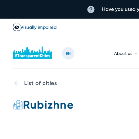
Have you used y
Visually impaired
About us
EN
List of cities
Rubizhne