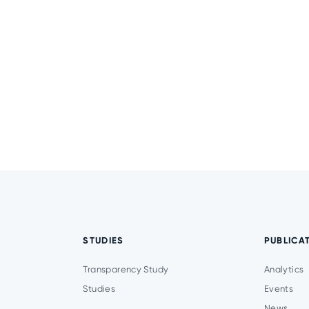
STUDIES
PUBLICA
Transparency Study
Analytics
Studies
Events
News