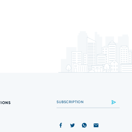
TIONS