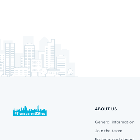
ABOUT US
General information
Join the team
Partners and donors