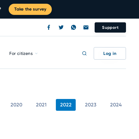
?
Take the survey
Support
Log in
For citizens
2020
2021
2022
2023
2024