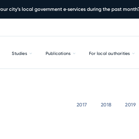
our city’s local government e‑services during the past month
Studies
Publications
For local authorities
2017
2018
2019