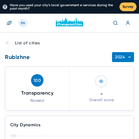
Have you used your city’s local government e‑services during the
Survey
past month?
EN
List of cities
Rubizhne
2024
100
Transparency
-
Overall score
Ranked
City Dynamics