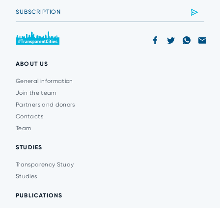
ABOUT US
General information
Join the team
Partners and donors
Contacts
Team
STUDIES
Transparency Study
Studies
PUBLICATIONS
Analytics