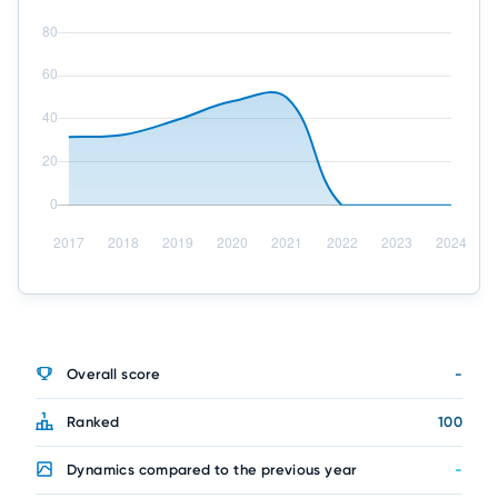
Overall score
-
Ranked
100
Dynamics compared to the previous year
-