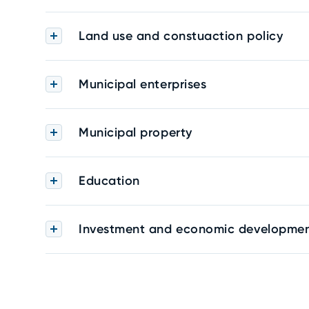
Land use and constuaction policy
Municipal enterprises
Municipal property
Education
Investment and economic developme