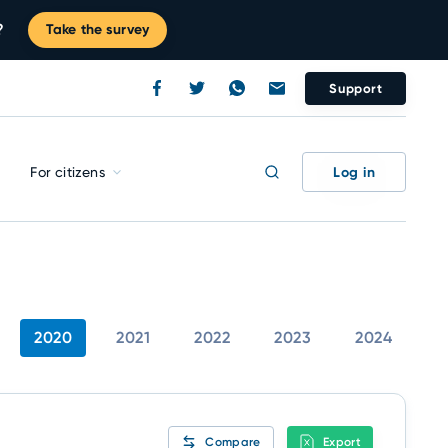
?
Take the survey
Support
Log in
For citizens
2020
2021
2022
2023
2024
Compare
Export