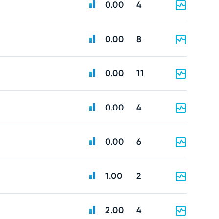
0.00
4
0.00
8
0.00
11
0.00
4
0.00
6
1.00
2
2.00
4