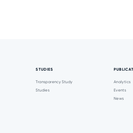
STUDIES
PUBLICA
Transparency Study
Analytics
Studies
Events
News