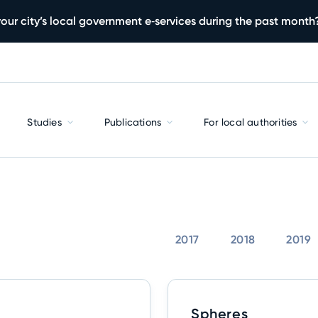
our city’s local government e‑services during the past month
Studies
Publications
For local authorities
2017
2018
2019
Spheres