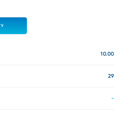
TY
10.00
29
-