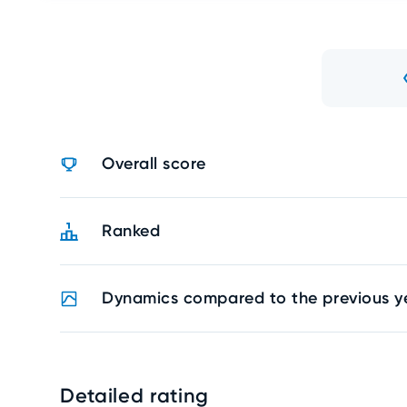
Overall score
Ranked
Dynamics compared to the previous y
Detailed rating