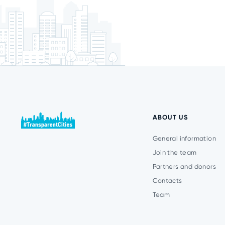
ABOUT US
General information
Join the team
Partners and donors
Contacts
Team