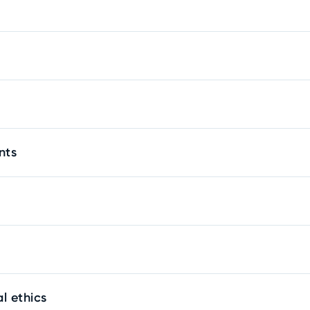
nts
l ethics