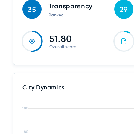
Transparency
35
29
Ranked
51.80
Overall score
City Dynamics