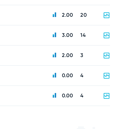
2.00
20
3.00
14
2.00
3
0.00
4
0.00
4