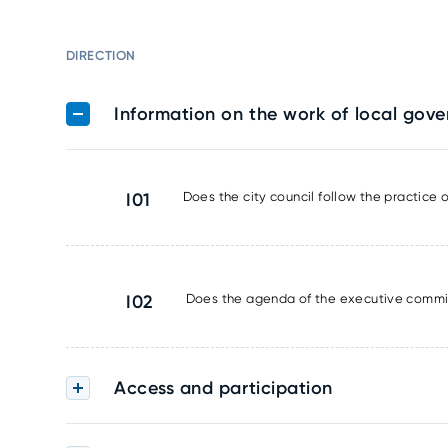
DIRECTION
Information on the work of local gov
I01
Does the city council follow the practice
I02
Does the agenda of the executive commit
Access and participation