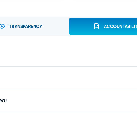
TRANSPARENCY
ACCOUNTABILI
ear