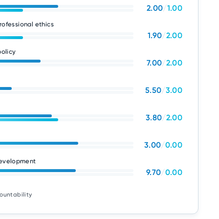
2.00
/
1.00
rofessional ethics
1.90
/
2.00
olicy
7.00
/
2.00
5.50
/
3.00
3.80
/
2.00
3.00
/
0.00
development
9.70
/
0.00
ountability