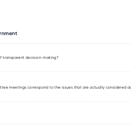
ernment
 of transparent decision-making?
tee meetings correspond to the issues that are actually considered d