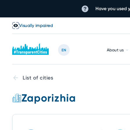
Have you used y
Visually impaired
About us
EN
List of cities
Zaporizhia