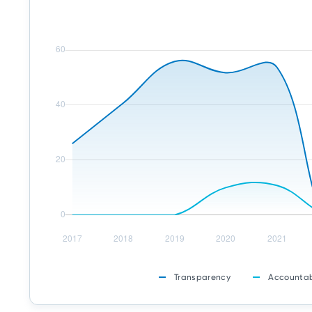
Transparency
Accountab