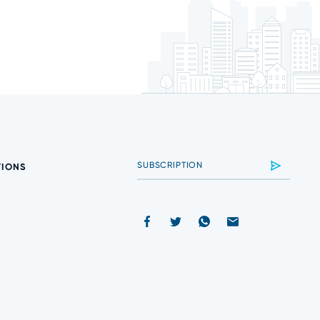
TIONS