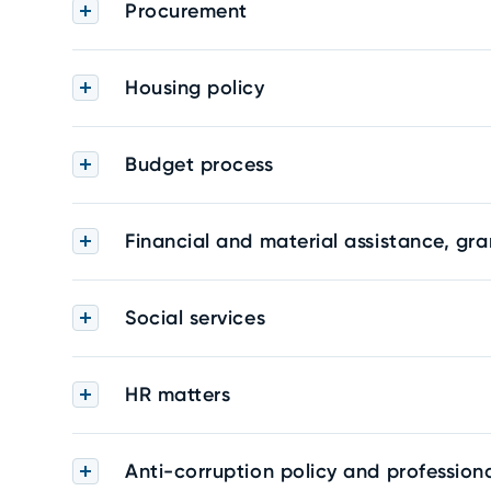
Procurement
Housing policy
Budget process
Financial and material assistance, gra
Social services
HR matters
Anti-corruption policy and professiona