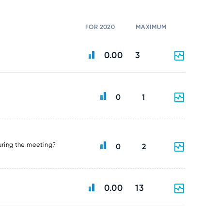
FOR 2020
MAXIMUM
0.00
3
0
1
uring the meeting?
0
2
0.00
13