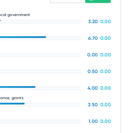
local government
3.20
/
0.00
6.70
/
0.00
0.00
/
0.00
0.50
/
0.00
4.00
/
0.00
tance, grants
3.50
/
0.00
1.00
/
0.00