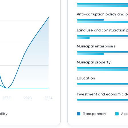
Anti-corruption policy and p
Land use and constuaction p
Municipal enterprises
Municipal property
Education
Investment and economic 
ility
Transparency
Acc