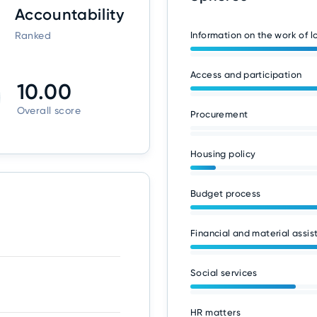
Accountability
Ranked
Information on the work of 
Access and participation
10.00
Overall score
Procurement
Housing policy
Budget process
Financial and material assis
Social services
HR matters