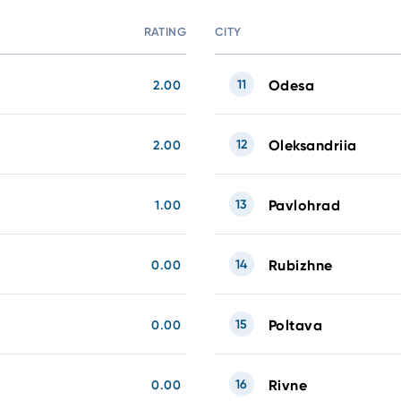
RATING
CITY
11
Odesa
2.00
12
Oleksandriia
2.00
13
Pavlohrad
1.00
14
Rubizhne
0.00
15
Poltava
0.00
16
Rivne
0.00