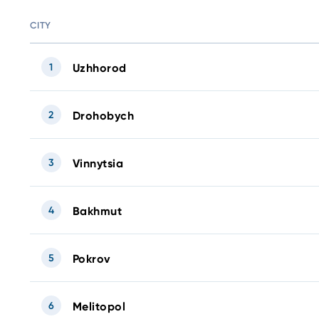
CITY
1
Uzhhorod
2
Drohobych
3
Vinnytsia
4
Bakhmut
5
Pokrov
6
Melitopol