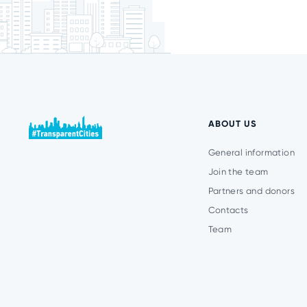
ABOUT US
General information
Join the team
Partners and donors
Contacts
Team