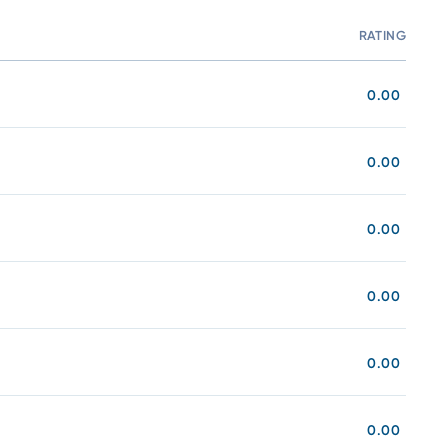
RATING
C
0.00
0.00
0.00
0.00
0.00
0.00