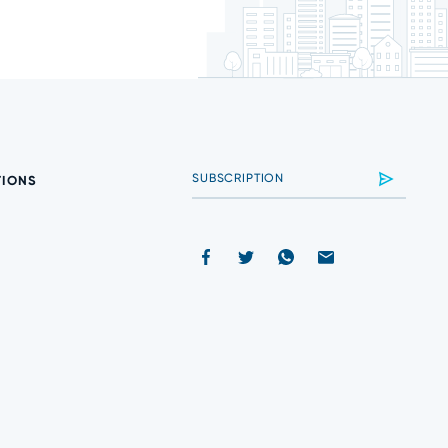
TIONS