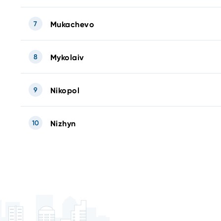
7
Mukachevo
8
Mykolaiv
9
Nikopol
10
Nizhyn