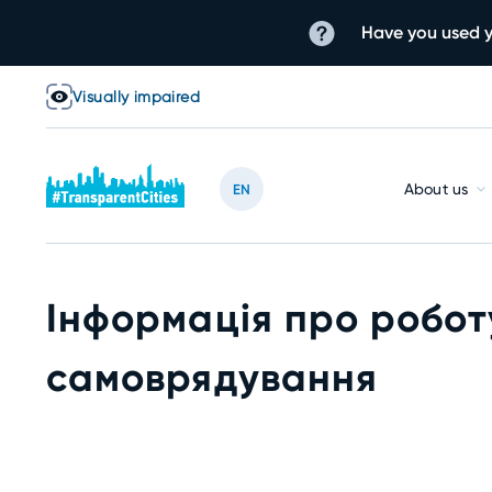
Have you used y
Visually impaired
About us
EN
Інформація про робот
самоврядування