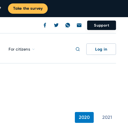
?
Take the survey
Support
Log in
For citizens
2020
2021