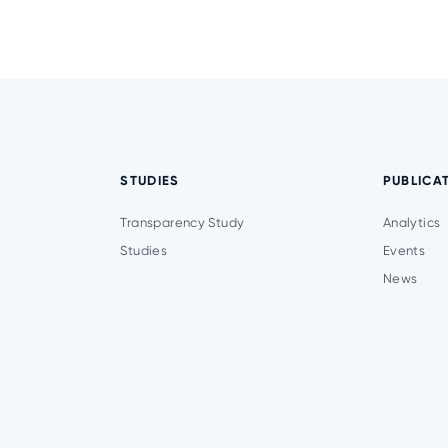
STUDIES
PUBLICA
Transparency Study
Analytics
Studies
Events
News