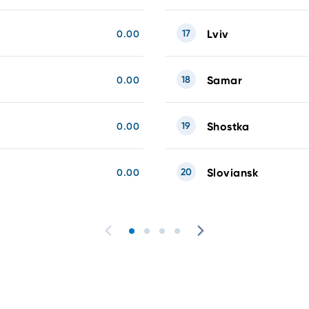
17
Lviv
0.00
18
Samar
0.00
19
Shostka
0.00
20
Sloviansk
0.00