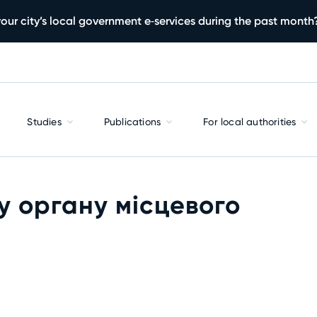
our city’s local government e‑services during the past month
Studies
Publications
For local authorities
у органу місцевого