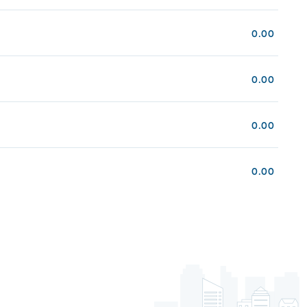
0.00
0.00
0.00
0.00