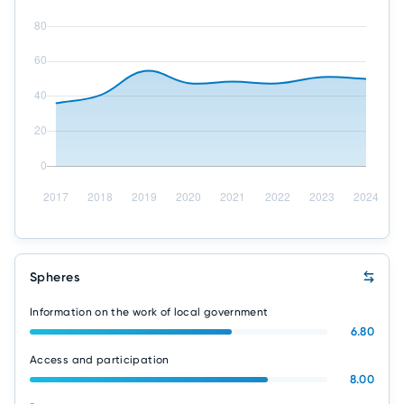
Spheres
Information on the work of local government
6.80
Access and participation
8.00