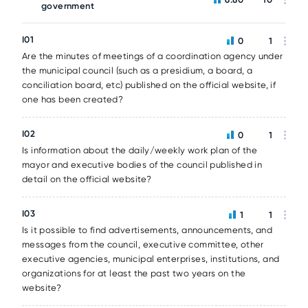
government
I01
0
1
Are the minutes of meetings of a coordination agency under
the municipal council (such as a presidium, a board, a
conciliation board, etc) published on the official website, if
one has been created?
I02
0
1
Is information about the daily/weekly work plan of the
mayor and executive bodies of the council published in
detail on the official website?
I03
1
1
Is it possible to find advertisements, announcements, and
messages from the council, executive committee, other
executive agencies, municipal enterprises, institutions, and
organizations for at least the past two years on the
website?