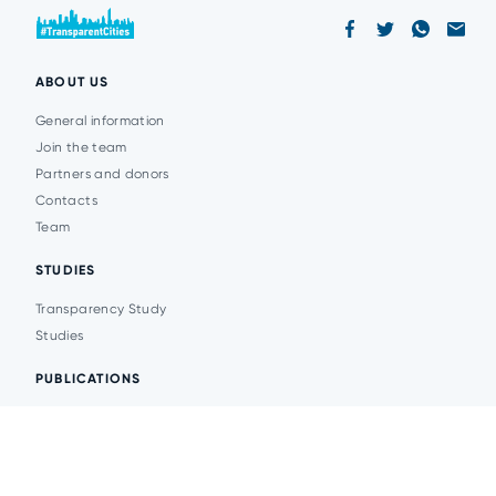
ABOUT US
General information
Join the team
Partners and donors
Contacts
Team
STUDIES
Transparency Study
Studies
PUBLICATIONS
Analytics
Events
News