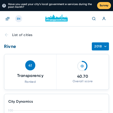
Have you used your city’s local government e‑services during the
Survey
past month?
EN
List of cities
Rivne
2018
41
Transparency
40.70
Overall score
Ranked
City Dynamics