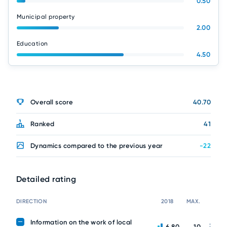
0.50
Municipal property
2.00
Education
4.50
Overall score
40.70
Ranked
41
Dynamics compared to the previous year
-22
Detailed rating
DIRECTION
2018
MAX.
Information on the work of local
6.80
10