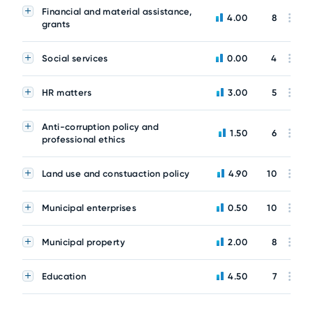
Financial and material assistance,
4.00
8
grants
Social services
0.00
4
HR matters
3.00
5
Anti-corruption policy and
1.50
6
professional ethics
Land use and constuaction policy
4.90
10
Municipal enterprises
0.50
10
Municipal property
2.00
8
Education
4.50
7