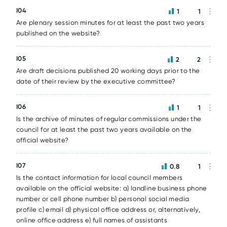
I04
1
1
Are plenary session minutes for at least the past two years
published on the website?
I05
2
2
Are draft decisions published 20 working days prior to the
date of their review by the executive committee?
I06
1
1
Is the archive of minutes of regular commissions under the
council for at least the past two years available on the
official website?
I07
0.8
1
Is the contact information for local council members
available on the official website: a) landline business phone
number or cell phone number b) personal social media
profile c) email d) physical office address or, alternatively,
online office address e) full names of assistants