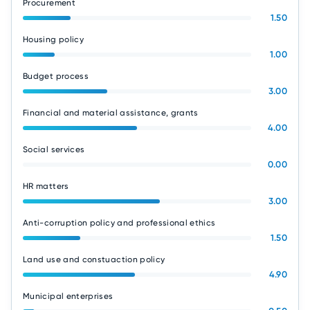
Procurement
1.50
Housing policy
1.00
Budget process
3.00
Financial and material assistance, grants
4.00
Social services
0.00
HR matters
3.00
Anti-corruption policy and professional ethics
1.50
Land use and constuaction policy
4.90
Municipal enterprises