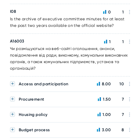
I08
0
1
Is the archive of executive committee minutes for at least
the past two years available on the official website?
A16003
1
1
Чи розміщуються на веб-сайті оголошення, анонси,
повідомлення від ради, виконкому, комунальни виконавчих
органів, а також комунальних підприємств, установ та
організацій?
Access and participation
8.00
10
Procurement
1.50
7
Housing policy
1.00
7
Budget process
3.00
8