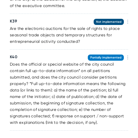
of the executive committee.
К39
Not implemented
Are the electronic auctions for the sale of rights to place
seasonal trade objects and temporary structures for
entrepreneurial activity conducted?
К40
Partially implemented
Does the official or special website of the city council
contain full up-to-date information* on all petitions
submitted, and does the city council consider petitions
properly? *Full up-to-date information means the following
data (or links to them): a) the name of the petition; b) full
name of the initiator; c) date of publication; d) the date of
submission, the beginning of signature collection, the
completion of signature collection; e) the number of
signatures collected; f) response on support / non-support
with explanations (link to the decision, if any).