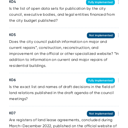
К04
Fully implemented
Is the list of open data sets for publication by the city
council, executive bodies, and legal entities financed from
the city budget published?
К05
Not implemented
Does the city council publish information on major and
current repairs*, construction, reconstruction, and
improvement on the official or other specialized website? *In
addition to information on current and major repairs of
residential buildings.
К06
Fully implemented
Is the exact list and names of draft decisions in the field of
land relations published in the draft agenda of the council
meetings?
К07
Not implemented
Are registers of land lease agreements, concluded during
March–December 2022, published on the official website of