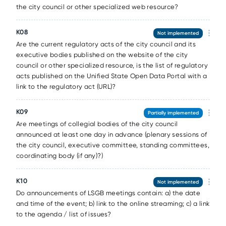
the city council or other specialized web resource?
К08
Not implemented
Are the current regulatory acts of the city council and its
executive bodies published on the website of the city
council or other specialized resource, is the list of regulatory
acts published on the Unified State Open Data Portal with a
link to the regulatory act (URL)?
К09
Partially implemented
Are meetings of collegial bodies of the city council
announced at least one day in advance (plenary sessions of
the city council, executive committee, standing committees,
coordinating body (if any)?)
К10
Not implemented
Do announcements of LSGB meetings contain: a) the date
and time of the event; b) link to the online streaming; c) a link
to the agenda / list of issues?