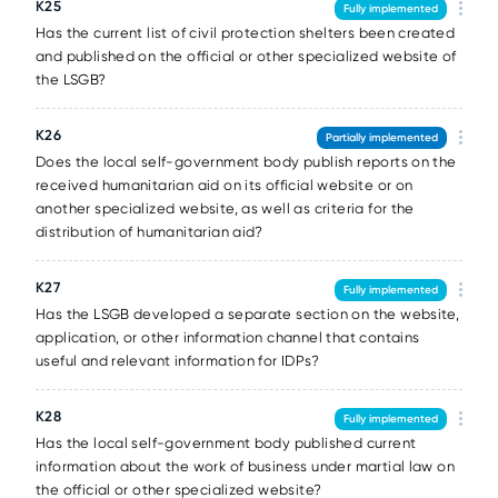
К25
Fully implemented
Has the current list of civil protection shelters been created
and published on the official or other specialized website of
the LSGB?
К26
Partially implemented
Does the local self-government body publish reports on the
received humanitarian aid on its official website or on
another specialized website, as well as criteria for the
distribution of humanitarian aid?
К27
Fully implemented
Has the LSGB developed a separate section on the website,
application, or other information channel that contains
useful and relevant information for IDPs?
К28
Fully implemented
Has the local self-government body published current
information about the work of business under martial law on
the official or other specialized website?