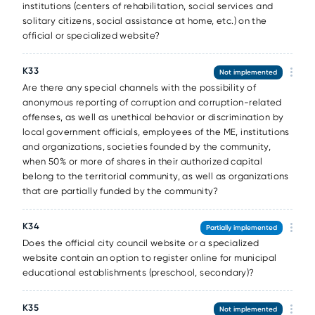
institutions (centers of rehabilitation, social services and
solitary citizens, social assistance at home, etc.) on the
official or specialized website?
К33
Not implemented
Are there any special channels with the possibility of
anonymous reporting of corruption and corruption-related
offenses, as well as unethical behavior or discrimination by
local government officials, employees of the ME, institutions
and organizations, societies founded by the community,
when 50% or more of shares in their authorized capital
belong to the territorial community, as well as organizations
that are partially funded by the community?
К34
Partially implemented
Does the official city council website or a specialized
website contain an option to register online for municipal
educational establishments (preschool, secondary)?
К35
Not implemented