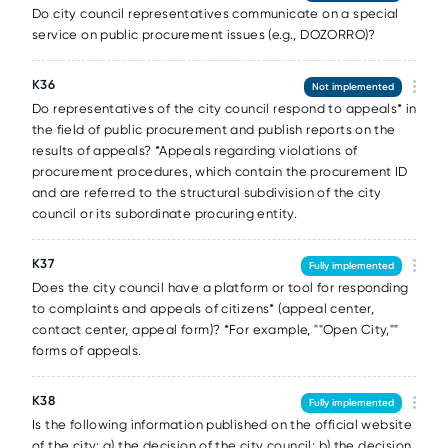
Do city council representatives communicate on a special
service on public procurement issues (e.g., DOZORRO)?
К36
Not implemented
Do representatives of the city council respond to appeals* in
the field of public procurement and publish reports on the
results of appeals? *Appeals regarding violations of
procurement procedures, which contain the procurement ID
and are referred to the structural subdivision of the city
council or its subordinate procuring entity.
К37
Fully implemented
Does the city council have a platform or tool for responding
to complaints and appeals of citizens* (appeal center,
contact center, appeal form)? *For example, ""Open City,""
forms of appeals.
К38
Fully implemented
Is the following information published on the official website
of the city: a) the decision of the city council; b) the decision