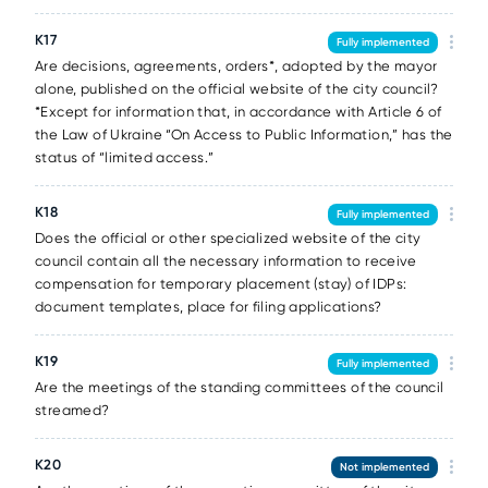
К17
Fully implemented
Are decisions, agreements, orders*, adopted by the mayor
alone, published on the official website of the city council?
*Except for information that, in accordance with Article 6 of
the Law of Ukraine “On Access to Public Information,” has the
status of “limited access.”
К18
Fully implemented
Does the official or other specialized website of the city
council contain all the necessary information to receive
compensation for temporary placement (stay) of IDPs:
document templates, place for filing applications?
К19
Fully implemented
Are the meetings of the standing committees of the council
streamed?
К20
Not implemented