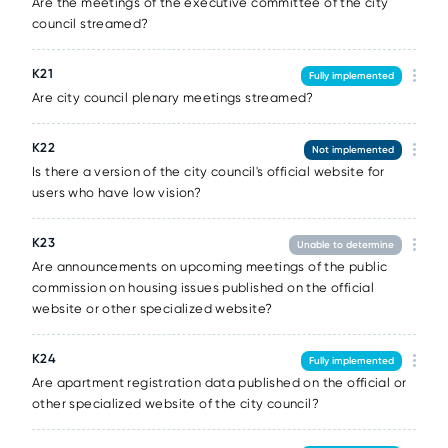
Are the meetings of the executive committee of the city
council streamed?
К21
Fully implemented
Are city council plenary meetings streamed?
К22
Not implemented
Is there a version of the city council's official website for
users who have low vision?
К23
Unable to determine
Are announcements on upcoming meetings of the public
commission on housing issues published on the official
website or other specialized website?
К24
Fully implemented
Are apartment registration data published on the official or
other specialized website of the city council?