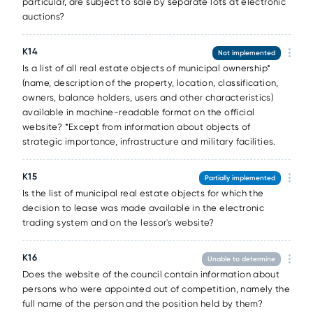
particular, are subject to sale by separate lots at electronic
auctions?
К14
Not implemented
Is a list of all real estate objects of municipal ownership*
(name, description of the property, location, classification,
owners, balance holders, users and other characteristics)
available in machine-readable format on the official
website? *Except from information about objects of
strategic importance, infrastructure and military facilities.
К15
Partially implemented
Is the list of municipal real estate objects for which the
decision to lease was made available in the electronic
trading system and on the lessor's website?
К16
Unable to determine
Does the website of the council contain information about
persons who were appointed out of competition, namely the
full name of the person and the position held by them?