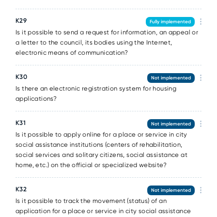
К29
Fully implemented
Is it possible to send a request for information, an appeal or
a letter to the council, its bodies using the Internet,
electronic means of communication?
К30
Not implemented
Is there an electronic registration system for housing
applications?
К31
Not implemented
Is it possible to apply online for a place or service in city
social assistance institutions (centers of rehabilitation,
social services and solitary citizens, social assistance at
home, etc.) on the official or specialized website?
К32
Not implemented
Is it possible to track the movement (status) of an
application for a place or service in city social assistance