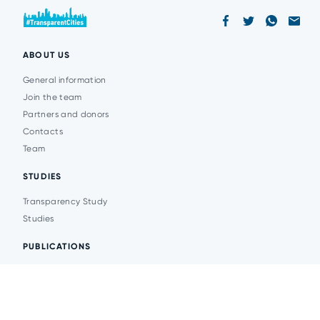
ABOUT US
General information
Join the team
Partners and donors
Contacts
Team
STUDIES
Transparency Study
Studies
PUBLICATIONS
Analytics
Events
News