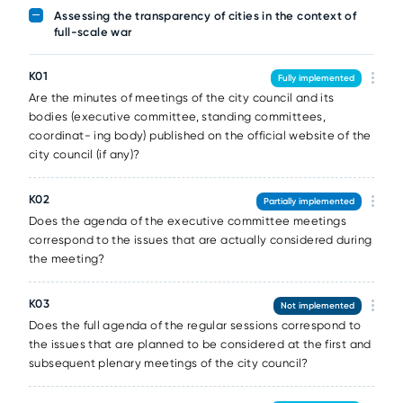
Assessing the transparency of cities in the context of
full-scale war
К01
Fully implemented
Are the minutes of meetings of the city council and its
bodies (executive committee, standing committees,
coordinat- ing body) published on the official website of the
city council (if any)?
К02
Partially implemented
Does the agenda of the executive committee meetings
correspond to the issues that are actually considered during
the meeting?
К03
Not implemented
Does the full agenda of the regular sessions correspond to
the issues that are planned to be considered at the first and
subsequent plenary meetings of the city council?