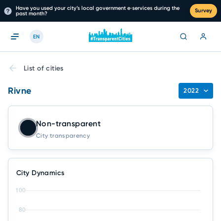
Have you used your city’s local government e‑services during the
Survey
past month?
EN
List of cities
Rivne
2022
Non-transparent
City transparency
City Dynamics