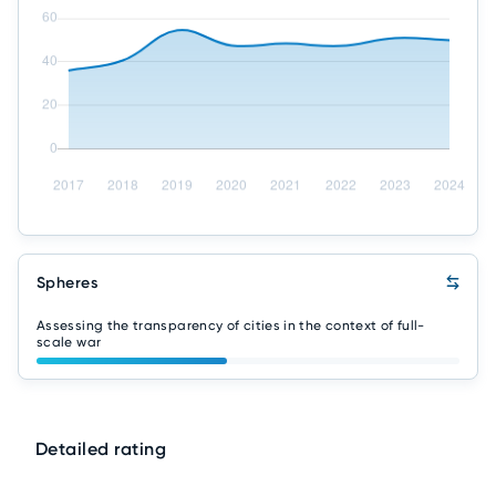
Spheres
Assessing the transparency of cities in the context of full-
scale war
Detailed rating