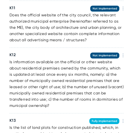
К11
Not implemented
Does the official website of the city council, the relevant
authorized municipal enterprise (hereinafter referred to as
the ME), the city body of architecture and urban planning, or
another specialized website contain complete information
about all advertising means / structures?
К12
Not implemented
Is information available on the official or other website
about residential premises owned by the community, which
is updated at least once every six months, namely: a) the
number of municipally owned residential premises that are
leased or other right of use; b) the number of unused (vacant)
municipally owned residential premises that can be
transferred into use; c) the number of rooms in dormitories of
municipal ownership?
К13
Fully implemented
Is the list of land plots for construction published, which, in