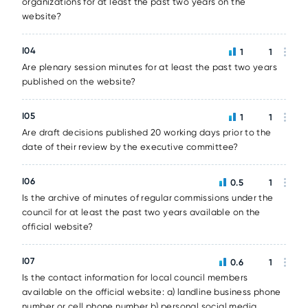
organizations for at least the past two years on the
website?
I04
1
1
Are plenary session minutes for at least the past two years
published on the website?
I05
1
1
Are draft decisions published 20 working days prior to the
date of their review by the executive committee?
I06
0.5
1
Is the archive of minutes of regular commissions under the
council for at least the past two years available on the
official website?
I07
0.6
1
Is the contact information for local council members
available on the official website: a) landline business phone
number or cell phone number b) personal social media