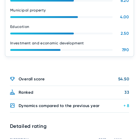
6.20
Municipal property
4.00
Education
2.50
Investment and economic development
7.90
Overall score
54.50
Ranked
33
Dynamics compared to the previous year
+ 8
Detailed rating