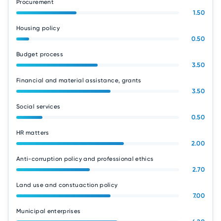
Procurement
1.50
Housing policy
0.50
Budget process
3.50
Financial and material assistance, grants
3.50
Social services
0.50
HR matters
2.00
Anti-corruption policy and professional ethics
2.70
Land use and constuaction policy
7.00
Municipal enterprises