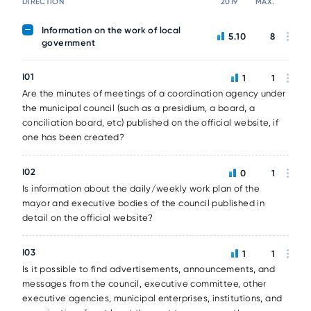
DIRECTION
2019
MAX.
Information on the work of local
5.10
8
government
I01
1
1
Are the minutes of meetings of a coordination agency under
the municipal council (such as a presidium, a board, a
conciliation board, etc) published on the official website, if
one has been created?
I02
0
1
Is information about the daily/weekly work plan of the
mayor and executive bodies of the council published in
detail on the official website?
I03
1
1
Is it possible to find advertisements, announcements, and
messages from the council, executive committee, other
executive agencies, municipal enterprises, institutions, and