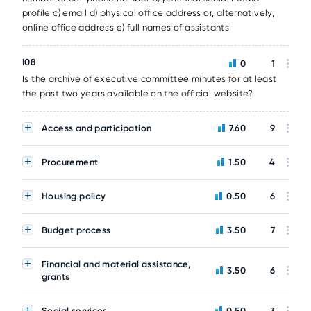
profile c) email d) physical office address or, alternatively,
online office address e) full names of assistants
I08
0
1
Is the archive of executive committee minutes for at least
the past two years available on the official website?
Access and participation
7.60
9
Procurement
1.50
4
Housing policy
0.50
6
Budget process
3.50
7
Financial and material assistance,
3.50
6
grants
Social services
0.50
3