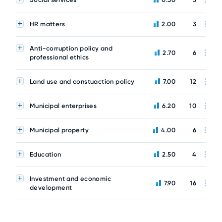
HR matters
2.00
3
Anti-corruption policy and
2.70
6
professional ethics
Land use and constuaction policy
7.00
12
Municipal enterprises
6.20
10
Municipal property
4.00
6
Education
2.50
4
Investment and economic
7.90
16
development