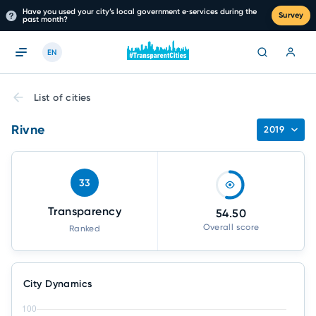
Have you used your city’s local government e‑services during the
Survey
past month?
EN
List of cities
Rivne
2019
33
Transparency
54.50
Overall score
Ranked
City Dynamics