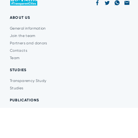
ABOUT US
General information
Join the team
Partners and donors
Contacts
Team
STUDIES
Transparency Study
Studies
PUBLICATIONS
Analytics
Events
News