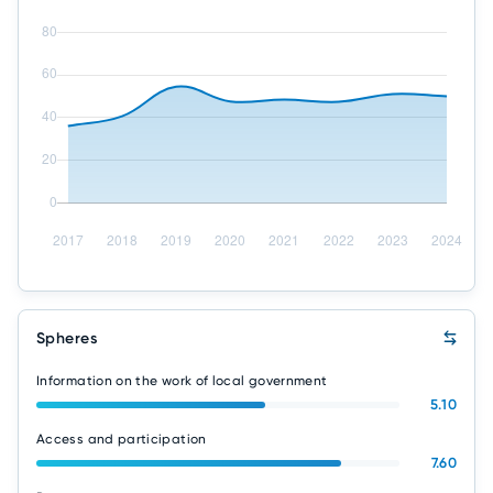
Spheres
Information on the work of local government
5.10
Access and participation
7.60