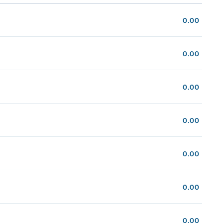
0.00
0.00
0.00
0.00
0.00
0.00
0.00