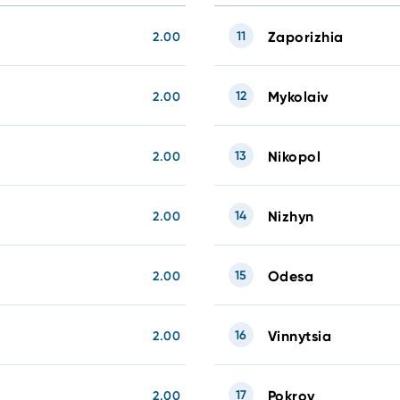
11
Zaporizhia
2.00
12
Mykolaiv
2.00
13
Nikopol
2.00
14
Nizhyn
2.00
15
Odesa
2.00
16
Vinnytsia
2.00
17
Pokrov
2.00