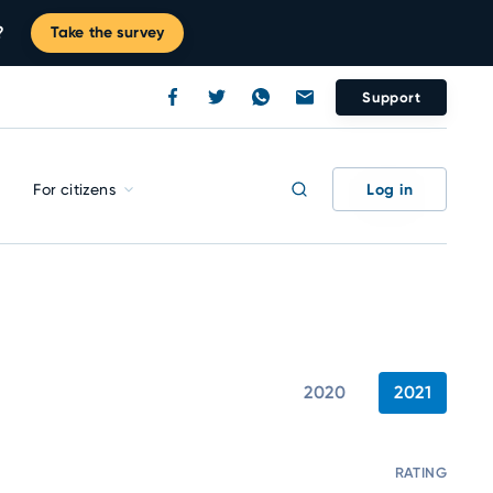
?
Take the survey
Support
Log in
For citizens
2020
2021
RATING
C