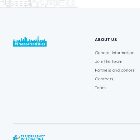
ABOUT US
General information
Join the team
Partners and donors
Contacts
Team