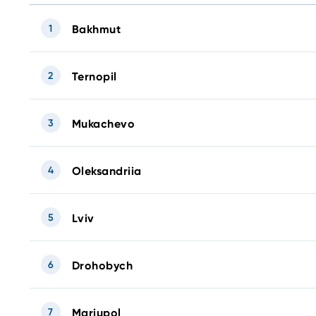
1
Bakhmut
2
Ternopil
3
Mukachevo
4
Oleksandriia
5
Lviv
6
Drohobych
7
Mariupol