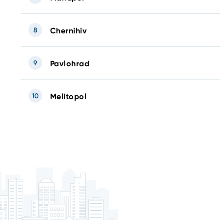
8
Chernihiv
9
Pavlohrad
10
Melitopol