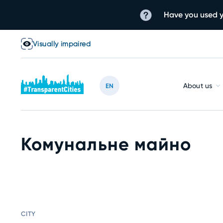
Have you used y
Visually impaired
About us
EN
Комунальне майно
CITY