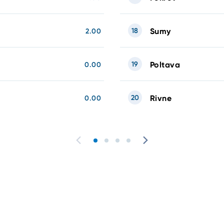
18
Sumy
2.00
19
Poltava
0.00
20
Rivne
0.00