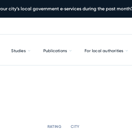
our city’s local government e‑services during the past month
Studies
Publications
For local authorities
RATING
CITY