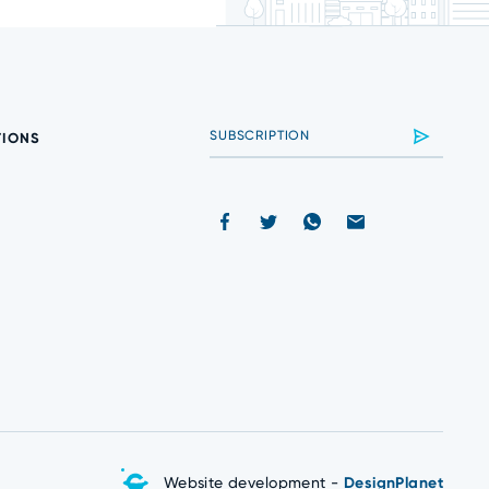
TIONS
Website development -
DesignPlanet