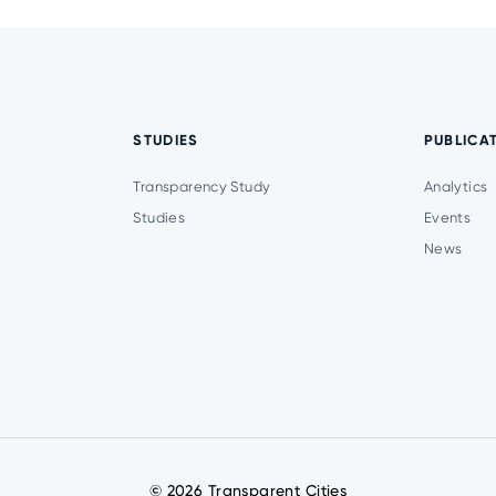
STUDIES
PUBLICA
Transparency Study
Analytics
Studies
Events
News
© 2026 Transparent Cities