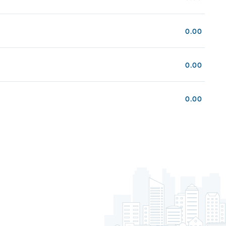
0.00
0.00
0.00