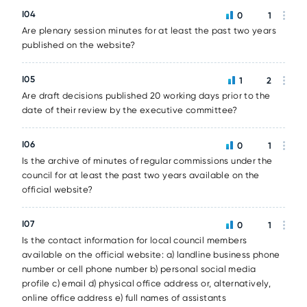
I04
0
1
Are plenary session minutes for at least the past two years
published on the website?
I05
1
2
Are draft decisions published 20 working days prior to the
date of their review by the executive committee?
I06
0
1
Is the archive of minutes of regular commissions under the
council for at least the past two years available on the
official website?
I07
0
1
Is the contact information for local council members
available on the official website: a) landline business phone
number or cell phone number b) personal social media
profile c) email d) physical office address or, alternatively,
online office address e) full names of assistants