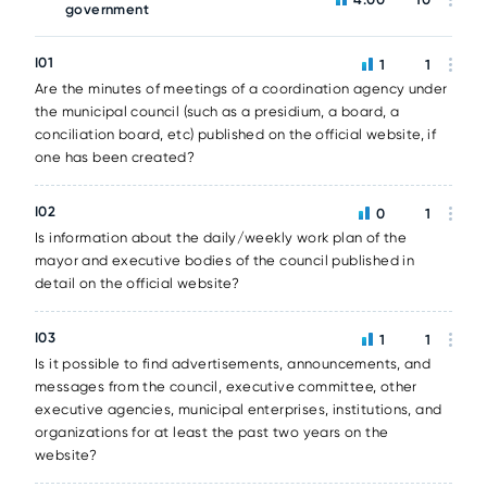
government
I01
1
1
Are the minutes of meetings of a coordination agency under
the municipal council (such as a presidium, a board, a
conciliation board, etc) published on the official website, if
one has been created?
I02
0
1
Is information about the daily/weekly work plan of the
mayor and executive bodies of the council published in
detail on the official website?
I03
1
1
Is it possible to find advertisements, announcements, and
messages from the council, executive committee, other
executive agencies, municipal enterprises, institutions, and
organizations for at least the past two years on the
website?