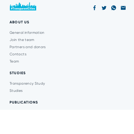
ABOUT US
General information
Join the team
Partners and donors
Contacts
Team
STUDIES
Transparency Study
Studies
PUBLICATIONS
Analytics
Events
News