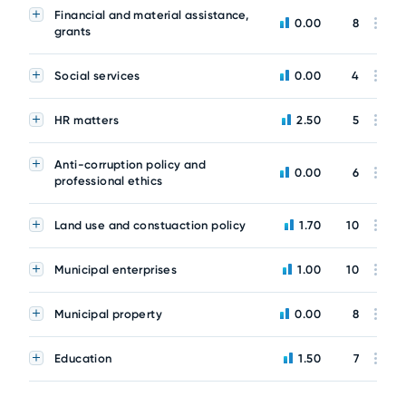
Financial and material assistance,
0.00
8
grants
Social services
0.00
4
HR matters
2.50
5
Anti-corruption policy and
0.00
6
professional ethics
Land use and constuaction policy
1.70
10
Municipal enterprises
1.00
10
Municipal property
0.00
8
Education
1.50
7