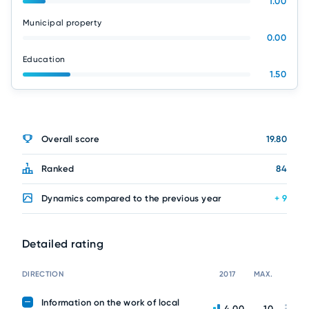
1.00
Municipal property
0.00
Education
1.50
Overall score
19.80
Ranked
84
Dynamics compared to the previous year
+ 9
Detailed rating
DIRECTION
2017
MAX.
Information on the work of local
4.00
10