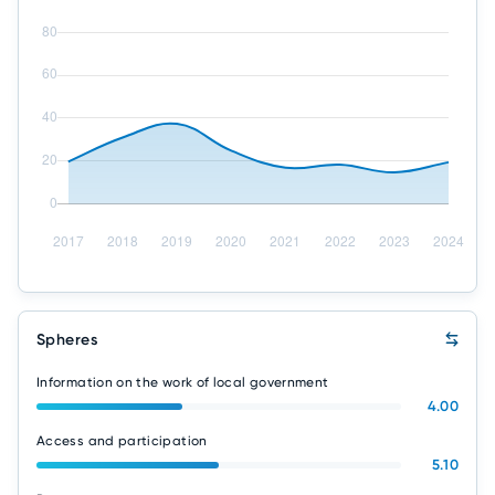
Spheres
Information on the work of local government
4.00
Access and participation
5.10