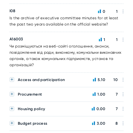
I08
0
1
Is the archive of executive committee minutes for at least
the past two years available on the official website?
A16003
1
1
Чи розміщуються на веб-сайті оголошення, анонси,
повідомлення від ради, виконкому, комунальни виконавчих
органів, а також комунальних підприємств, установ та
організацій?
Access and participation
5.10
10
Procurement
1.00
7
Housing policy
0.00
7
Budget process
3.00
8