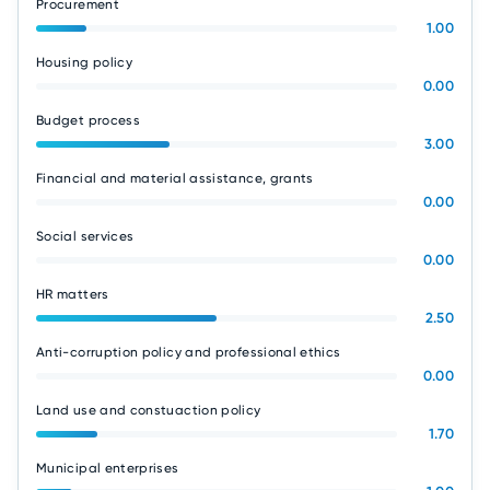
Procurement
1.00
Housing policy
0.00
Budget process
3.00
Financial and material assistance, grants
0.00
Social services
0.00
HR matters
2.50
Anti-corruption policy and professional ethics
0.00
Land use and constuaction policy
1.70
Municipal enterprises