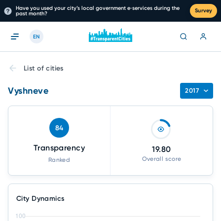
Have you used your city’s local government e‑services during the
Survey
past month?
EN
List of cities
Vyshneve
2017
84
Transparency
19.80
Overall score
Ranked
City Dynamics