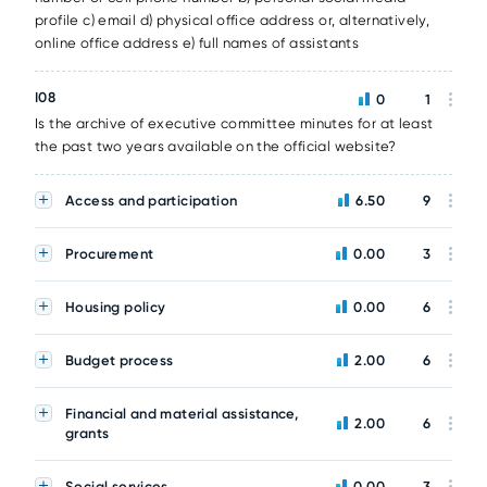
profile c) email d) physical office address or, alternatively,
online office address e) full names of assistants
I08
0
1
Is the archive of executive committee minutes for at least
the past two years available on the official website?
Access and participation
6.50
9
Procurement
0.00
3
Housing policy
0.00
6
Budget process
2.00
6
Financial and material assistance,
2.00
6
grants
Social services
0.00
3