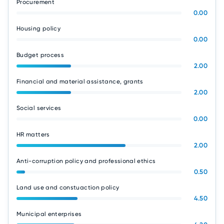
Procurement
0.00
Housing policy
0.00
Budget process
2.00
Financial and material assistance, grants
2.00
Social services
0.00
HR matters
2.00
Anti-corruption policy and professional ethics
0.50
Land use and constuaction policy
4.50
Municipal enterprises