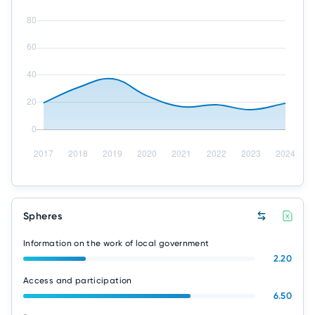
Spheres
Information on the work of local government
2.20
Access and participation
6.50