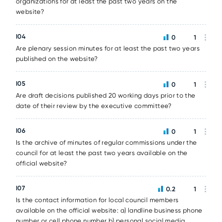
organizations for at least the past two years on the
website?
I04
0
1
Are plenary session minutes for at least the past two years
published on the website?
I05
0
1
Are draft decisions published 20 working days prior to the
date of their review by the executive committee?
I06
0
1
Is the archive of minutes of regular commissions under the
council for at least the past two years available on the
official website?
I07
0.2
1
Is the contact information for local council members
available on the official website: a) landline business phone
number or cell phone number b) personal social media