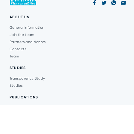
ABOUT US
General information
Join the team
Partners and donors
Contacts
Team
STUDIES
Transparency Study
Studies
PUBLICATIONS
Analytics
Events
News