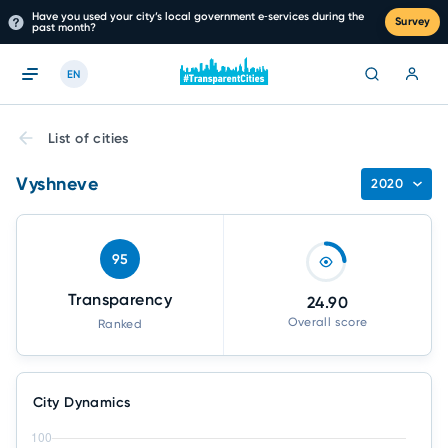
Have you used your city’s local government e‑services during the
Survey
past month?
EN
List of cities
Vyshneve
2020
95
Transparency
24.90
Overall score
Ranked
City Dynamics