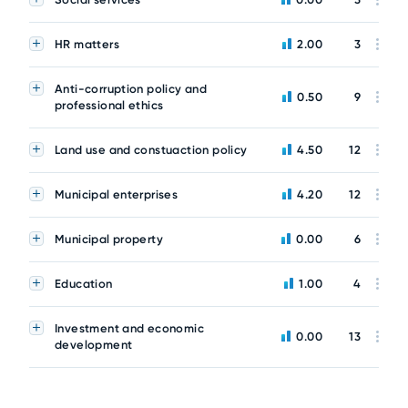
HR matters
2.00
3
Anti-corruption policy and
0.50
9
professional ethics
Land use and constuaction policy
4.50
12
Municipal enterprises
4.20
12
Municipal property
0.00
6
Education
1.00
4
Investment and economic
0.00
13
development