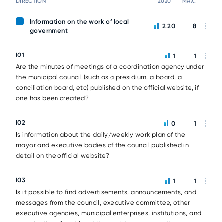
DIRECTION
2020
MAX.
Information on the work of local
2.20
8
government
I01
1
1
Are the minutes of meetings of a coordination agency under
the municipal council (such as a presidium, a board, a
conciliation board, etc) published on the official website, if
one has been created?
I02
0
1
Is information about the daily/weekly work plan of the
mayor and executive bodies of the council published in
detail on the official website?
I03
1
1
Is it possible to find advertisements, announcements, and
messages from the council, executive committee, other
executive agencies, municipal enterprises, institutions, and