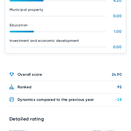
4.20
Municipal property
0.00
Education
1.00
Investment and economic development
0.00
Overall score
24.90
Ranked
95
Dynamics compared to the previous year
-28
Detailed rating