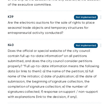
of the executive committee.
К39
Not implemented
Are the electronic auctions for the sale of rights to place
seasonal trade objects and temporary structures for
entrepreneurial activity conducted?
К40
Not implemented
Does the official or special website of the city council
contain full up-to-date information* on all petitions
submitted, and does the city council consider petitions
properly? *Full up-to-date information means the following
data (or links to them): a) the name of the petition; b) full
name of the initiator; c) date of publication; d) the date of
submission, the beginning of signature collection, the
completion of signature collection; e) the number of
signatures collected; f) response on support / non-support
with explanations (link to the decision, if any).