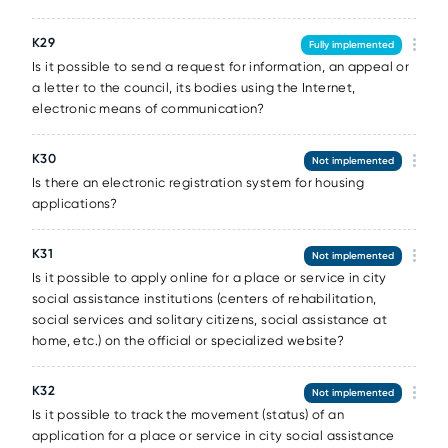
К29
Fully implemented
Is it possible to send a request for information, an appeal or
a letter to the council, its bodies using the Internet,
electronic means of communication?
К30
Not implemented
Is there an electronic registration system for housing
applications?
К31
Not implemented
Is it possible to apply online for a place or service in city
social assistance institutions (centers of rehabilitation,
social services and solitary citizens, social assistance at
home, etc.) on the official or specialized website?
К32
Not implemented
Is it possible to track the movement (status) of an
application for a place or service in city social assistance