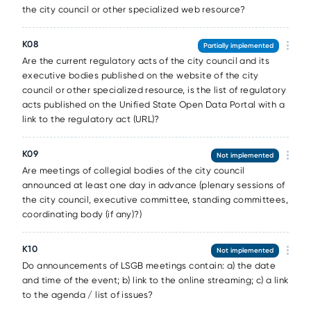
the city council or other specialized web resource?
К08
Partially implemented
Are the current regulatory acts of the city council and its
executive bodies published on the website of the city
council or other specialized resource, is the list of regulatory
acts published on the Unified State Open Data Portal with a
link to the regulatory act (URL)?
К09
Not implemented
Are meetings of collegial bodies of the city council
announced at least one day in advance (plenary sessions of
the city council, executive committee, standing committees,
coordinating body (if any)?)
К10
Not implemented
Do announcements of LSGB meetings contain: a) the date
and time of the event; b) link to the online streaming; c) a link
to the agenda / list of issues?