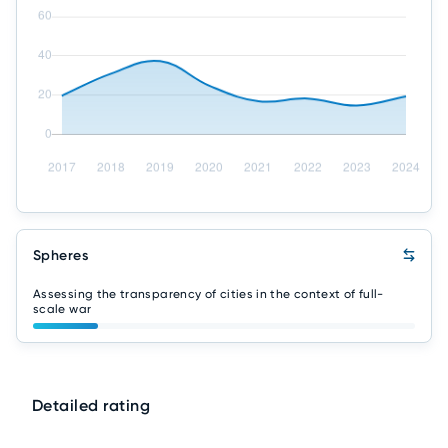
Spheres
Assessing the transparency of cities in the context of full-
scale war
Detailed rating