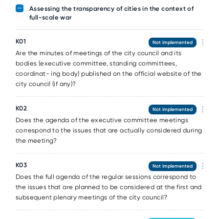
Assessing the transparency of cities in the context of
full-scale war
К01
Not implemented
Are the minutes of meetings of the city council and its
bodies (executive committee, standing committees,
coordinat- ing body) published on the official website of the
city council (if any)?
К02
Not implemented
Does the agenda of the executive committee meetings
correspond to the issues that are actually considered during
the meeting?
К03
Not implemented
Does the full agenda of the regular sessions correspond to
the issues that are planned to be considered at the first and
subsequent plenary meetings of the city council?