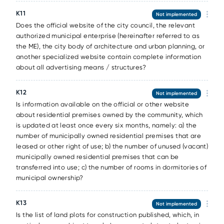
К11
Not implemented
Does the official website of the city council, the relevant
authorized municipal enterprise (hereinafter referred to as
the ME), the city body of architecture and urban planning, or
another specialized website contain complete information
about all advertising means / structures?
К12
Not implemented
Is information available on the official or other website
about residential premises owned by the community, which
is updated at least once every six months, namely: a) the
number of municipally owned residential premises that are
leased or other right of use; b) the number of unused (vacant)
municipally owned residential premises that can be
transferred into use; c) the number of rooms in dormitories of
municipal ownership?
К13
Not implemented
Is the list of land plots for construction published, which, in