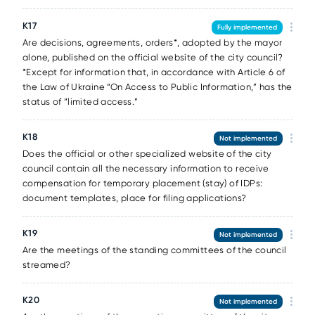
К17
Fully implemented
Are decisions, agreements, orders*, adopted by the mayor
alone, published on the official website of the city council?
*Except for information that, in accordance with Article 6 of
the Law of Ukraine “On Access to Public Information,” has the
status of “limited access.”
К18
Not implemented
Does the official or other specialized website of the city
council contain all the necessary information to receive
compensation for temporary placement (stay) of IDPs:
document templates, place for filing applications?
К19
Not implemented
Are the meetings of the standing committees of the council
streamed?
К20
Not implemented