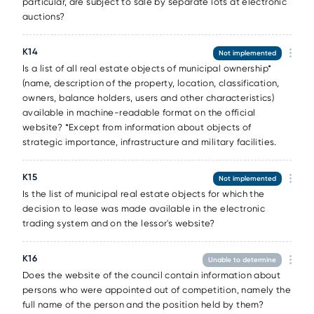
particular, are subject to sale by separate lots at electronic
auctions?
К14
Not implemented
Is a list of all real estate objects of municipal ownership*
(name, description of the property, location, classification,
owners, balance holders, users and other characteristics)
available in machine-readable format on the official
website? *Except from information about objects of
strategic importance, infrastructure and military facilities.
К15
Not implemented
Is the list of municipal real estate objects for which the
decision to lease was made available in the electronic
trading system and on the lessor's website?
К16
Unable to determine
Does the website of the council contain information about
persons who were appointed out of competition, namely the
full name of the person and the position held by them?