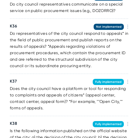
Do city council representatives communicate on a special
service on public procurement issues (e.g., DOZORRO)?
К36
Not implemented
Do representatives of the city council respond to appeals* in
the field of public procurement and publish reports on the
results of appeals? *Appeals regarding violations of
procurement procedures, which contain the procurement ID
and are referred to the structural subdivision of the city
council or its subordinate procuring entity.
К37
Fully implemented
Does the city council have a platform or tool for responding
to complaints and appeals of citizens* (appeal center,
contact center, appeal form)? *For example, ""Open City,""
forms of appeals.
К38
Fully implemented
Is the following information published on the official website
of the city: a) the decision of the city council; b) the decision