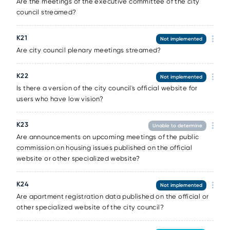
Are the meetings of the executive committee of the city
council streamed?
К21
Not implemented
Are city council plenary meetings streamed?
К22
Not implemented
Is there a version of the city council's official website for
users who have low vision?
К23
Unable to determine
Are announcements on upcoming meetings of the public
commission on housing issues published on the official
website or other specialized website?
К24
Not implemented
Are apartment registration data published on the official or
other specialized website of the city council?