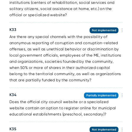
institutions (centers of rehabilitation, social services and
solitary citizens, social assistance at home, etc.) on the
official or specialized website?
К33
Not implemented
Are there any special channels with the possibility of
anonymous reporting of corruption and corruption-related
offenses, as well as unethical behavior or discrimination by
local government officials, employees of the ME, institutions
and organizations, societies founded by the community,
when 50% or more of shares in their authorized capital
belong to the territorial community, as well as organizations
that are partially funded by the community?
К34
Partially implemented
Does the official city council website or a specialized
website contain an option to register online for municipal
educational establishments (preschool, secondary)?
К35
Not implemented