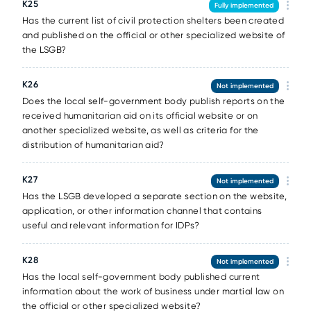
К25
Fully implemented
Has the current list of civil protection shelters been created
and published on the official or other specialized website of
the LSGB?
К26
Not implemented
Does the local self-government body publish reports on the
received humanitarian aid on its official website or on
another specialized website, as well as criteria for the
distribution of humanitarian aid?
К27
Not implemented
Has the LSGB developed a separate section on the website,
application, or other information channel that contains
useful and relevant information for IDPs?
К28
Not implemented
Has the local self-government body published current
information about the work of business under martial law on
the official or other specialized website?