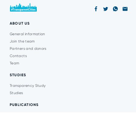
ABOUT US
General information
Join the team
Partners and donors
Contacts
Team
STUDIES
Transparency Study
Studies
PUBLICATIONS
Analytics
Events
News