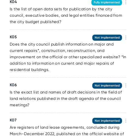
К04
Fully implemented
Is the list of open data sets for publication by the city
council, executive bodies, and legal entities financed from
the city budget published?
К05
Not implemented
Does the city council publish information on major and
current repairs*, construction, reconstruction, and
improvement on the official or other specialized website? *In
addition to information on current and major repairs of
residential buildings.
К06
Not implemented
Is the exact list and names of draft decisions in the field of
land relations published in the draft agenda of the council
meetings?
К07
Not implemented
Are registers of land lease agreements, concluded during
March–December 2022, published on the official website of