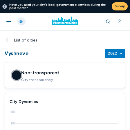
Have you used your city’s local government e‑services during the
Survey
past month?
EN
List of cities
Vyshneve
2022
Non-transparent
City transparency
City Dynamics