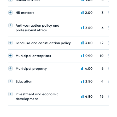
HR matters
2.00
3
Anti-corruption policy and
3.50
6
professional ethics
Land use and constuaction policy
3.00
12
Municipal enterprises
0.90
10
Municipal property
4.00
6
Education
2.50
4
Investment and economic
4.50
16
development