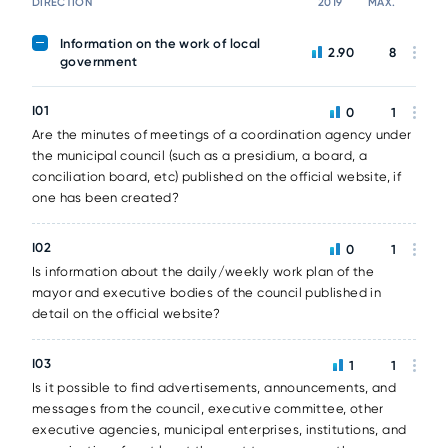
DIRECTION
2019
MAX.
Information on the work of local
2.90
8
government
I01
0
1
Are the minutes of meetings of a coordination agency under
the municipal council (such as a presidium, a board, a
conciliation board, etc) published on the official website, if
one has been created?
I02
0
1
Is information about the daily/weekly work plan of the
mayor and executive bodies of the council published in
detail on the official website?
I03
1
1
Is it possible to find advertisements, announcements, and
messages from the council, executive committee, other
executive agencies, municipal enterprises, institutions, and