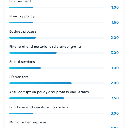
Procurement
1.00
Housing policy
1.50
Budget process
2.00
Financial and material assistance, grants
3.00
Social services
1.00
HR matters
2.00
Anti-corruption policy and professional ethics
3.50
Land use and constuaction policy
3.00
Municipal enterprises