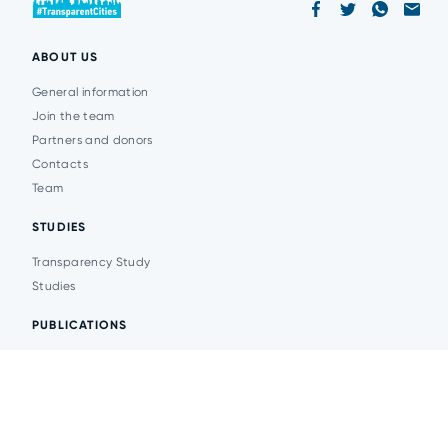
ABOUT US
General information
Join the team
Partners and donors
Contacts
Team
STUDIES
Transparency Study
Studies
PUBLICATIONS
Analytics
Events
News