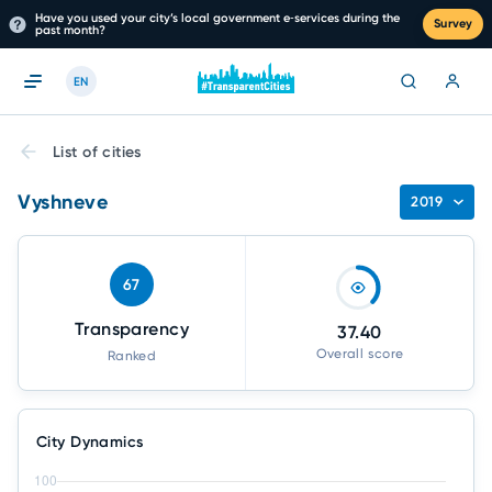
Have you used your city’s local government e‑services during the
Survey
past month?
EN
List of cities
Vyshneve
2019
67
Transparency
37.40
Overall score
Ranked
City Dynamics