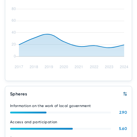
Spheres
Information on the work of local government
2.90
Access and participation
5.60