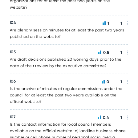
organizations for at least the past two years on the
website?
I04
1
1
Are plenary session minutes for at least the past two years
published on the website?
I05
0.5
1
Are draft decisions published 20 working days prior to the
date of their review by the executive committee?
I06
0
1
Is the archive of minutes of regular commissions under the
council for at least the past two years available on the
official website?
I07
0.4
1
Is the contact information for local council members
available on the official website: a) landline business phone
number or cell phone number b) personal social media