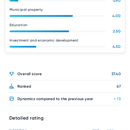
0.90
Municipal property
4.00
Education
2.50
Investment and economic development
4.50
Overall score
37.40
Ranked
67
Dynamics compared to the previous year
+ 13
Detailed rating