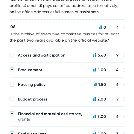
profile c) email d) physical office address or, alternatively,
online office address e) full names of assistants
I08
0
1
Is the archive of executive committee minutes for at least
the past two years available on the official website?
Access and participation
5.60
9
Procurement
1.00
4
Housing policy
1.50
6
Budget process
2.00
7
Financial and material assistance,
3.00
6
grants
Social services
1.00
3