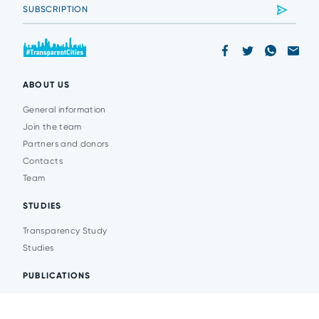
ABOUT US
General information
Join the team
Partners and donors
Contacts
Team
STUDIES
Transparency Study
Studies
PUBLICATIONS
Analytics
Events