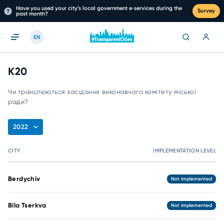
Have you used your city’s local government e‑services during the
Survey
past month?
EN
К20
Чи транслюються засідання виконавчого комітету міської
ради?
2022
CITY
IMPLEMENTATION LEVEL
Berdychiv
Not implemented
Bila Tserkva
Not implemented