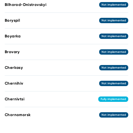
Bilhorod-Dnistrovskyi
Not implemented
Boryspil
Not implemented
Boyarka
Not implemented
Brovary
Not implemented
Cherkasy
Not implemented
Chernihiv
Not implemented
Chernivtsi
Fully implemented
Chornomorsk
Not implemented