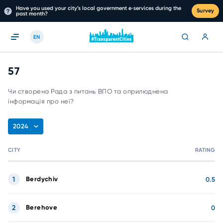
Have you used your city’s local government e‑services during the
Survey
past month?
EN
57
Чи створена Рада з питань ВПО та оприлюднена
інформація про неї?
2024
CITY
RATING
1
Berdychiv
0.5
2
Berehove
0