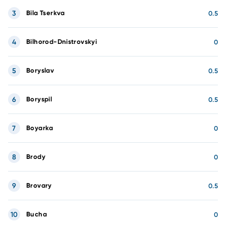
3
Bila Tserkva
0.5
4
Bilhorod-Dnistrovskyi
0
5
Boryslav
0.5
6
Boryspil
0.5
7
Boyarka
0
8
Brody
0
9
Brovary
0.5
10
Bucha
0