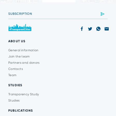
ABOUT US
General information
Join the team
Partners and donors
Contacts
Team
STUDIES
Transparency Study
Studies
PUBLICATIONS