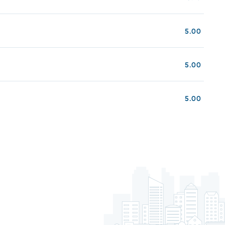
5.00
5.00
5.00