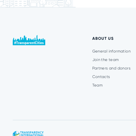
ABOUT US
General information
Join the team
Partners and donors
Contacts
Team