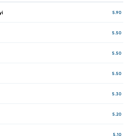
yi
5.90
5.50
5.50
5.50
5.30
5.20
5.10