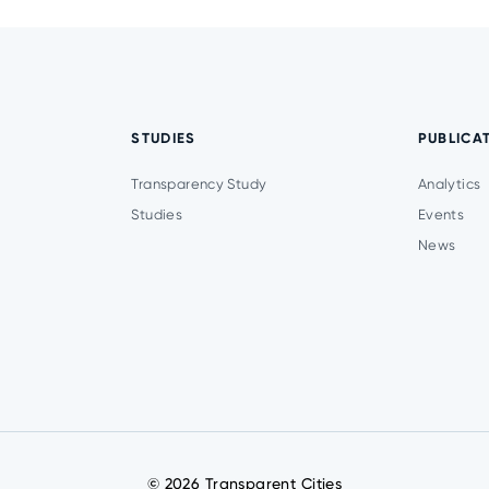
STUDIES
PUBLICA
Transparency Study
Analytics
Studies
Events
News
© 2026 Transparent Cities