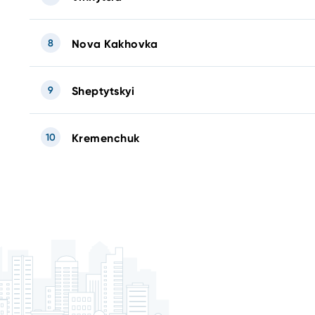
8
Nova Kakhovka
9
Sheptytskyi
10
Kremenchuk