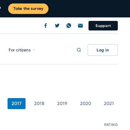
?
Take the survey
Support
Log in
For citizens
2017
2018
2019
2020
2021
RATING
C