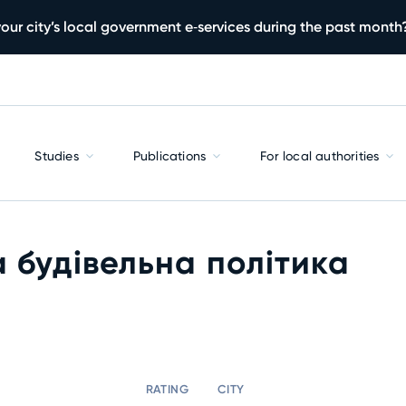
our city’s local government e‑services during the past month
Studies
Publications
For local authorities
 будівельна політика
RATING
CITY