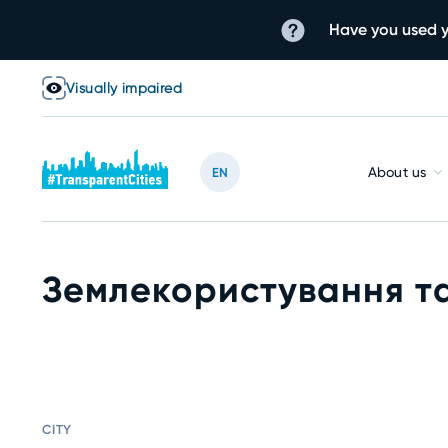
Have you used y
Visually impaired
About us
EN
Землекористування та
CITY