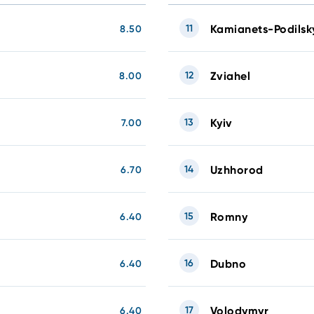
11
Kamianets-Podilsk
8.50
12
Zviahel
8.00
13
Kyiv
7.00
14
Uzhhorod
6.70
15
Romny
6.40
16
Dubno
6.40
17
Volodymyr
6.40