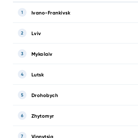
1
Ivano-Frankivsk
2
Lviv
3
Mykolaiv
4
Lutsk
5
Drohobych
6
Zhytomyr
7
Vinnytsia