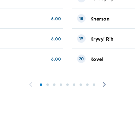
18
Kherson
6.00
19
Kryvyi Rih
6.00
20
Kovel
6.00