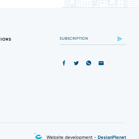
TIONS
Website development -
DesignPlanet