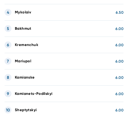
4
Mykolaiv
6.50
5
Bakhmut
6.00
6
Kremenchuk
6.00
7
Mariupol
6.00
8
Kamianske
6.00
9
Kamianets-Podilskyi
6.00
10
Sheptytskyi
6.00