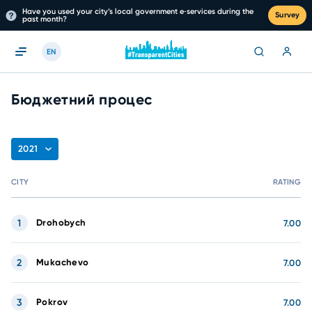
Have you used your city’s local government e‑services during the
Survey
past month?
EN
Бюджетний процес
2021
CITY
RATING
1
Drohobych
7.00
2
Mukachevo
7.00
3
Pokrov
7.00