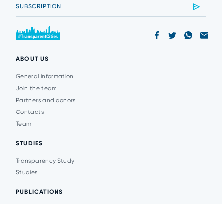
ABOUT US
General information
Join the team
Partners and donors
Contacts
Team
STUDIES
Transparency Study
Studies
PUBLICATIONS
Analytics
Events