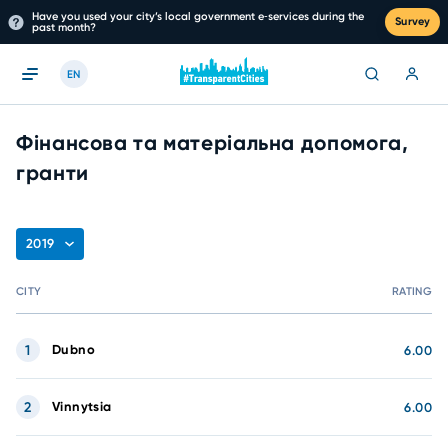
Have you used your city’s local government e‑services during the
Survey
past month?
EN
Фінансова та матеріальна допомога,
гранти
2019
CITY
RATING
1
Dubno
6.00
2
Vinnytsia
6.00