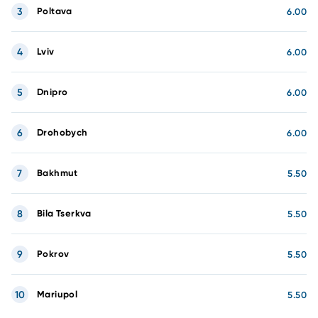
3
Poltava
6.00
4
Lviv
6.00
5
Dnipro
6.00
6
Drohobych
6.00
7
Bakhmut
5.50
8
Bila Tserkva
5.50
9
Pokrov
5.50
10
Mariupol
5.50