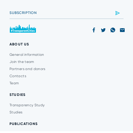
ABOUT US
General information
Join the team
Partners and donors
Contacts
Team
STUDIES
Transparency Study
Studies
PUBLICATIONS