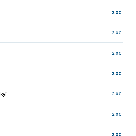
2.00
2.00
2.00
2.00
kyi
2.00
2.00
2.00