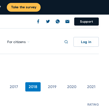
?
Take the survey
Support
Log in
For citizens
2017
2018
2019
2020
2021
RATING
C