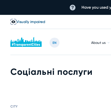
Have you used y
Visually impaired
About us
EN
Соціальні послуги
CITY