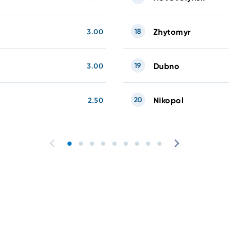
18
Zhytomyr
3.00
19
Dubno
3.00
20
Nikopol
2.50