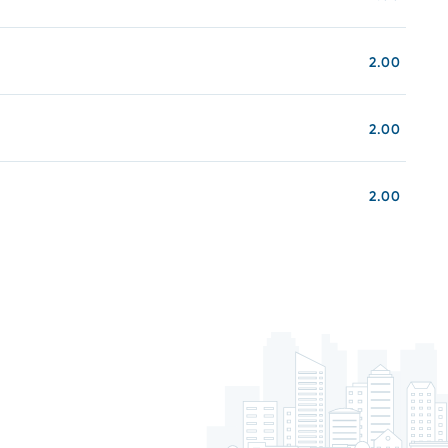
2.00
2.00
2.00