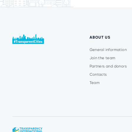
ABOUT US
General information
Join the team
Partners and donors
Contacts
Team