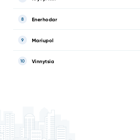
8
Enerhodar
9
Mariupol
10
Vinnytsia