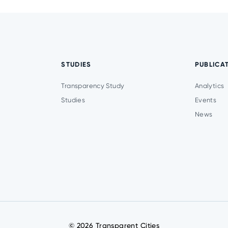
STUDIES
PUBLICA
Transparency Study
Analytics
Studies
Events
News
© 2026 Transparent Cities