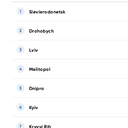
1
Sievierodonetsk
2
Drohobych
3
Lviv
4
Melitopol
5
Dnipro
6
Kyiv
7
Kryvyi Rih