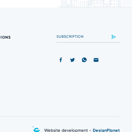
TIONS
Website development -
DesignPlanet