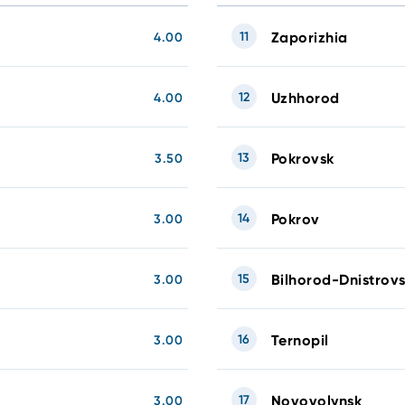
11
Zaporizhia
4.00
12
Uzhhorod
4.00
13
Pokrovsk
3.50
14
Pokrov
3.00
15
Bilhorod-Dnistrovs
3.00
16
Ternopil
3.00
17
Novovolynsk
3.00