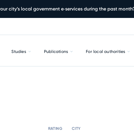
our city’s local government e‑services during the past month
Studies
Publications
For local authorities
RATING
CITY