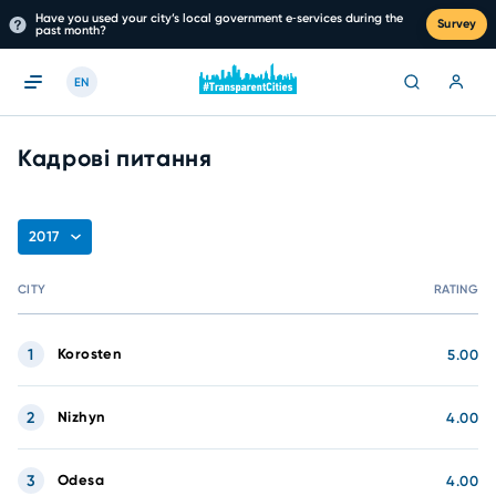
Have you used your city’s local government e‑services during the
Survey
past month?
EN
Кадрові питання
2017
CITY
RATING
1
Korosten
5.00
2
Nizhyn
4.00
3
Odesa
4.00