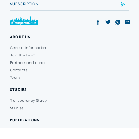
ABOUT US
General information
Join the team
Partners and donors
Contacts
Team
STUDIES
Transparency Study
Studies
PUBLICATIONS
Analytics
Events