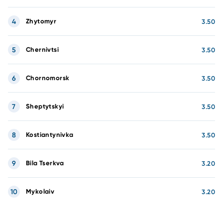
4
Zhytomyr
3.50
5
Chernivtsi
3.50
6
Chornomorsk
3.50
7
Sheptytskyi
3.50
8
Kostiantynivka
3.50
9
Bila Tserkva
3.20
10
Mykolaiv
3.20