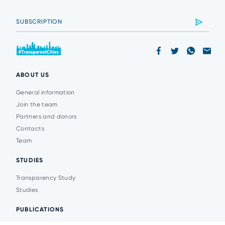
ABOUT US
General information
Join the team
Partners and donors
Contacts
Team
STUDIES
Transparency Study
Studies
PUBLICATIONS