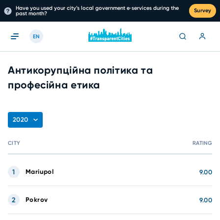
Have you used your city’s local government e‑services during the
Survey
past month?
EN
Антикорупційна політика та
професійна етика
2020
CITY
RATING
1
Mariupol
9.00
2
Pokrov
9.00