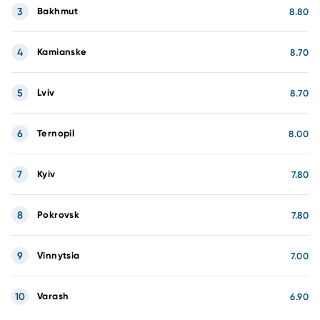
3
Bakhmut
8.80
4
Kamianske
8.70
5
Lviv
8.70
6
Ternopil
8.00
7
Kyiv
7.80
8
Pokrovsk
7.80
9
Vinnytsia
7.00
10
Varash
6.90