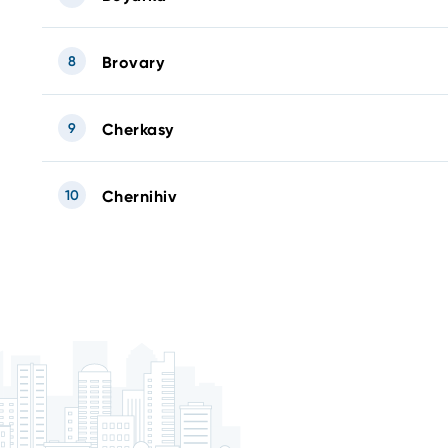
8
Brovary
9
Cherkasy
10
Chernihiv