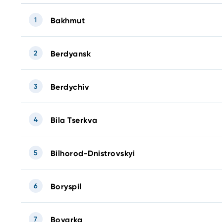
1
Bakhmut
2
Berdyansk
3
Berdychiv
4
Bila Tserkva
5
Bilhorod-Dnistrovskyi
6
Boryspil
7
Boyarka