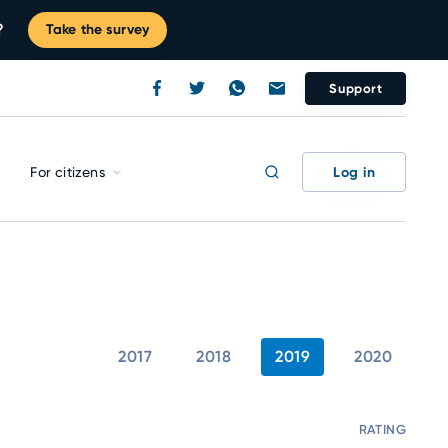
?
Take the survey
Support
Log in
For citizens
2017
2018
2019
2020
RATING
C