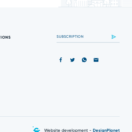
TIONS
Website development -
DesignPlanet