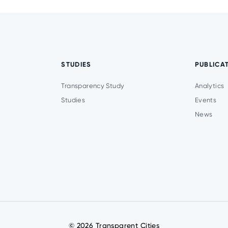
STUDIES
PUBLICA
Transparency Study
Analytics
Studies
Events
News
© 2026 Transparent Cities