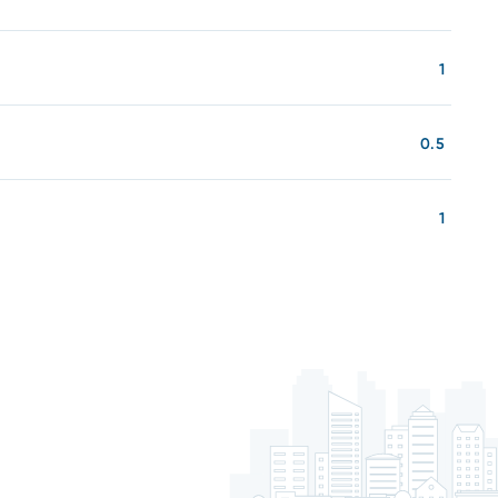
1
0.5
1