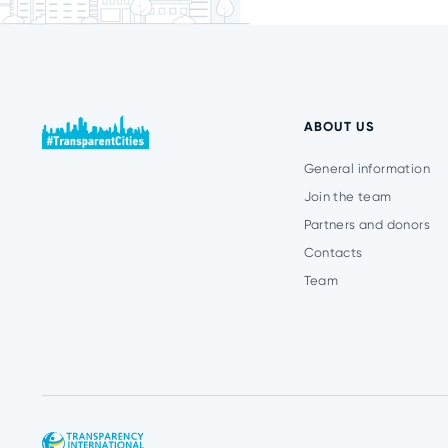
ABOUT US
General information
Join the team
Partners and donors
Contacts
Team