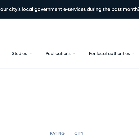
our city’s local government e‑services during the past month
Studies
Publications
For local authorities
RATING
CITY