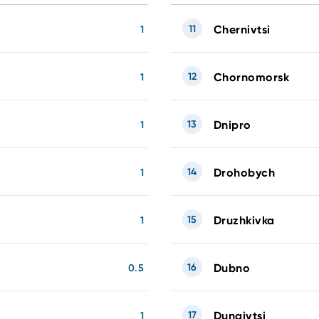
11
Chernivtsi
1
12
Chornomorsk
1
13
Dnipro
1
14
Drohobych
1
15
Druzhkivka
1
16
Dubno
0.5
17
Dunaivtsi
1