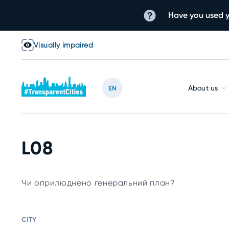
Have you used y
Visually impaired
About us
EN
L08
Чи оприлюднено генеральний план?
CITY