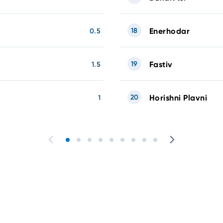
18
Enerhodar
0.5
19
Fastiv
1.5
20
Horishni Plavni
1