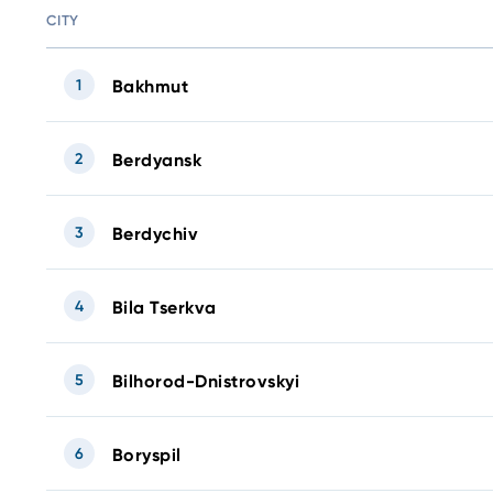
CITY
1
Bakhmut
2
Berdyansk
3
Berdychiv
4
Bila Tserkva
5
Bilhorod-Dnistrovskyi
6
Boryspil